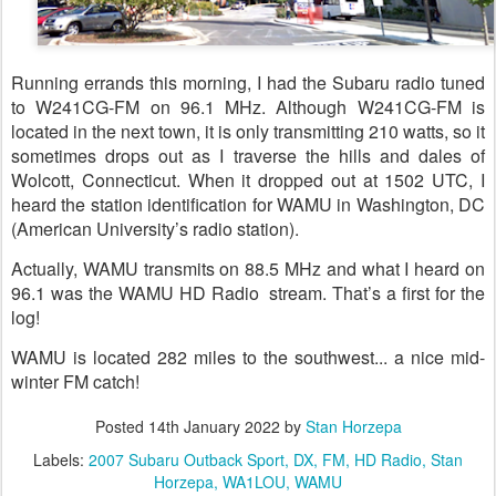
Running errands this morning, I had the Subaru radio tuned
to W241CG-FM on 96.1 MHz. Although W241CG-FM is
located in the next town, it is only transmitting 210 watts, so it
sometimes drops out as I traverse the hills and dales of
Wolcott, Connecticut. When it dropped out at 1502 UTC, I
heard the station identification for WAMU in Washington, DC
(American University’s radio station).
Actually, WAMU transmits on 88.5 MHz and what I heard on
96.1 was the WAMU HD Radio stream. That’s a first for the
log!
WAMU is located 282 miles to the southwest... a nice mid-
winter FM catch!
Posted
14th January 2022
by
Stan Horzepa
Labels:
2007 Subaru Outback Sport
DX
FM
HD Radio
Stan
Horzepa
WA1LOU
WAMU