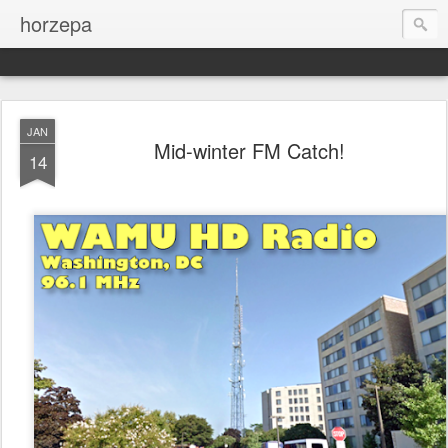
horzepa
JAN
Mid-winter FM Catch!
14