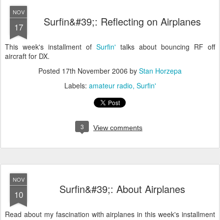
NOV
Surfin&#39;: Reflecting on Airplanes
17
This week's installment of
Surfin'
talks about bouncing RF off
aircraft for DX.
Posted
17th November 2006
by
Stan Horzepa
Labels:
amateur radio
Surfin'
3
View comments
NOV
Surfin&#39;: About Airplanes
10
Read about my fascination with airplanes in this week's installment