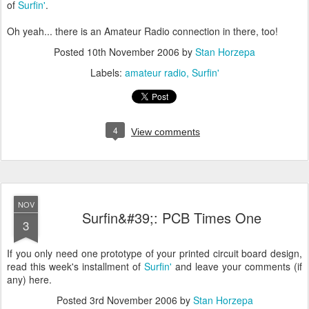
of
Surfin'
.
Oh yeah... there is an Amateur Radio connection in there, too!
Posted
10th November 2006
by
Stan Horzepa
Labels:
amateur radio
Surfin'
4
View comments
NOV
Surfin&#39;: PCB Times One
3
If you only need one prototype of your printed circuit board design,
read this week's installment of
Surfin'
and leave your comments (if
any) here.
Posted
3rd November 2006
by
Stan Horzepa