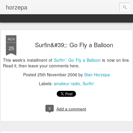
horzepa
NOV
Surfin&#39;: Go Fly a Balloon
25
This week's installment of
Surfin': Go Fly a Balloon
is now on line.
Read it, then leave your comments here.
Posted
25th November 2006
by
Stan Horzepa
Labels:
amateur radio
Surfin'
0
Add a comment