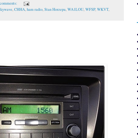
 comments:
Skywave
,
CHHA
,
ham radio
,
Stan Horzepa
,
WA1LOU
,
WFSP
,
WKVT
,