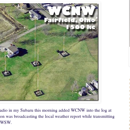
radio in my Subaru this morning added WCNW into the log at
on was broadcasting the local weather report while transmitting
y WSW.