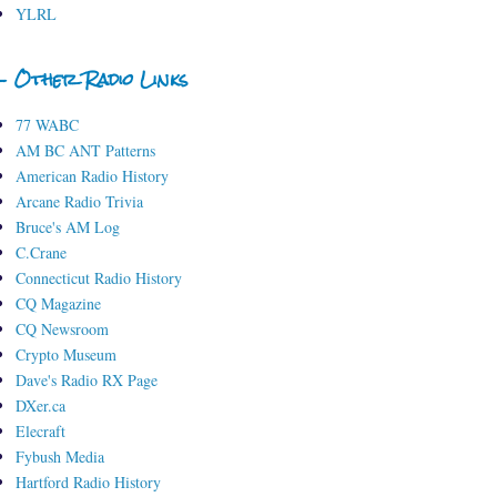
YLRL
- Other Radio Links
77 WABC
AM BC ANT Patterns
American Radio History
Arcane Radio Trivia
Bruce's AM Log
C.Crane
Connecticut Radio History
CQ Magazine
CQ Newsroom
Crypto Museum
Dave's Radio RX Page
DXer.ca
Elecraft
Fybush Media
Hartford Radio History