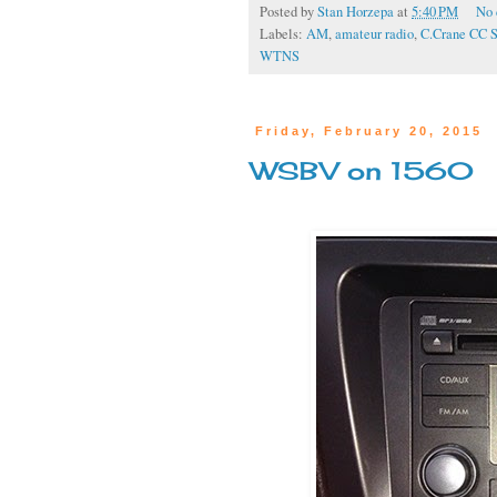
Posted by
Stan Horzepa
at
5:40 PM
No
Labels:
AM
,
amateur radio
,
C.Crane CC 
WTNS
Friday, February 20, 2015
WSBV on 1560