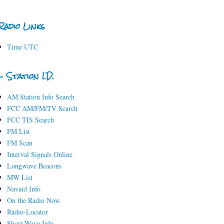
Radio Links
Time UTC
- Station I.D.
AM Station Info Search
FCC AM/FM/TV Search
FCC TIS Search
FM List
FM Scan
Interval Signals Online
Longwave Beacons
MW List
Navaid Info
On the Radio Now
Radio-Locator
Short-Wave Info