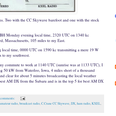
ns. Two with the CC Skywave barefoot and one with the stock
BH Monday evening local time, 2320 UTC on 1340 kc
d, Massachusetts, 105 miles to my East.
ocal time, 0000 UTC on 1590 kc transmitting a mere 19 W
s to my southwest.
 my commute to work at 1140 UTC (sunrise was at 1133 UTC), I
g 50 kW from Waterloo, Iowa, 4 miles short of a thousand
d clear for about 5 minutes broadcasting the local weather
 best AM DX from the Subaru and is in the top 5 for best AM DX
 comments:
amateur radio
,
broadcast radio
,
C.Crane CC Skywave
,
DX
,
ham radio
,
KXEL
,