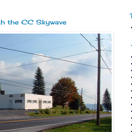
ith the CC Skywave