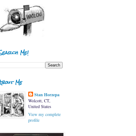
Search Me!
About Me
Stan Horzepa
Wolcott, CT,
United States
View my complete
profile