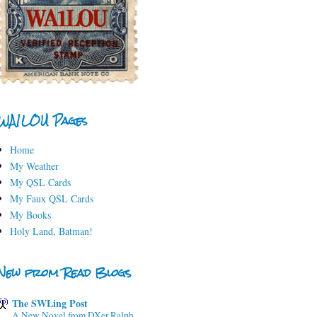
WA1LOU Pages
Home
My Weather
My QSL Cards
My Faux QSL Cards
My Books
Holy Land, Batman!
New from Read Blogs
The SWLing Post
A New Novel from DXer Ralph