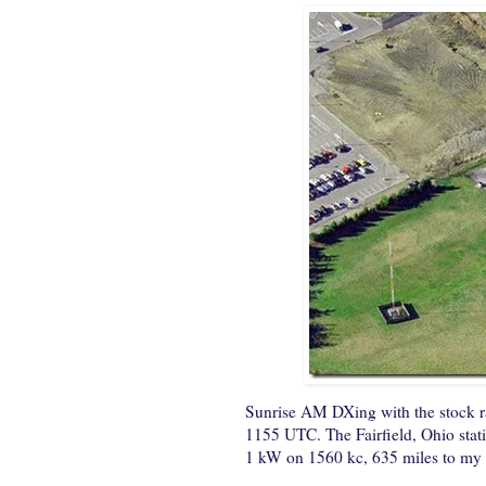
Sunrise AM DXing with the stock 
1155 UTC. The Fairfield, Ohio stati
1 kW on 1560 kc, 635 miles to m