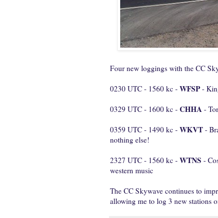
Four new loggings with the CC Sky
WFSP
0230 UTC - 1560 kc -
- Kin
CHHA
0329 UTC - 1600 kc -
- To
WKVT
0359 UTC - 1490 kc -
- Bra
nothing else!
WTNS
2327 UTC - 1560 kc -
- Co
western music
The CC Skywave continues to impr
allowing me to log 3 new stations o