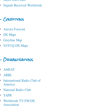
Signals Received Worldwide
- Conditions
Aurora Forecast
DX Maps
Greyline Map
N3TUQ DX Maps
- Organizations
AMSAT
ARRL
International Radio Club of
America
National Radio Club
TAPR
Worldwide TV-FM DX
Association