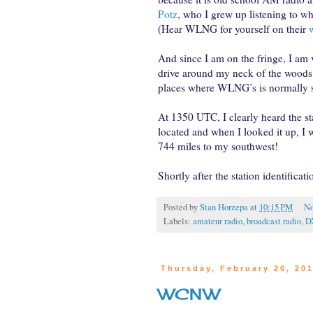
Potz
, who I grew up listening to wh
(Hear WLNG for yourself on their
And since I am on the fringe, I am
drive around my neck of the woods
places where WLNG’s is normally so
At 1350 UTC, I clearly heard the st
located and when I looked it up, I w
744 miles to my southwest!
Shortly after the station identifica
Posted by
Stan Horzepa
at
10:15 PM
No
Labels:
amateur radio
,
broadcast radio
,
D
Thursday, February 26, 20
WCNW