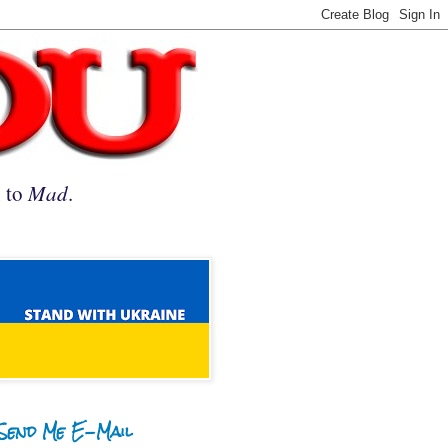
n to
Mad
.
Send Me E-Mail