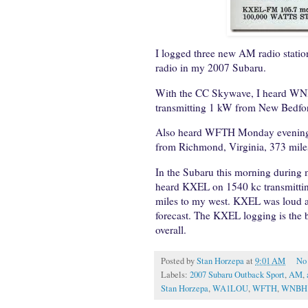
I logged three new AM radio statio
radio in my 2007 Subaru.
With the CC Skywave, I heard WN
transmitting 1 kW from New Bedfor
Also heard WFTH Monday evening l
from Richmond, Virginia, 373 mile
In the Subaru this morning during
heard KXEL on 1540 kc transmittin
miles to my west. KXEL was loud an
forecast. The KXEL logging is the
overall.
Posted by
Stan Horzepa
at
9:01 AM
No
Labels:
2007 Subaru Outback Sport
,
AM
,
Stan Horzepa
,
WA1LOU
,
WFTH
,
WNBH