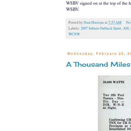
WSBV signed on at the top of the 
WSBV.
Posted by
Stan Horzepa
at
7:57 AM
No
Labels:
2007 Subaru Outback Sport
,
AM
,
WCNW
Wednesday, February 25, 2
A Thousand Miles