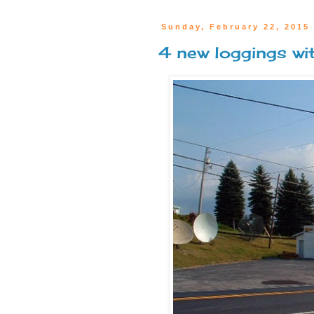
Sunday, February 22, 2015
4 new loggings w