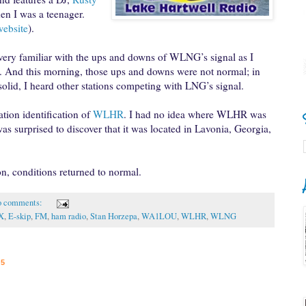
en I was a teenager.
website
).
 very familiar with the ups and downs of WLNG’s signal as I
. And this morning, those ups and downs were not normal; in
lid, I heard other stations competing with LNG’s signal.
ation identification of
WLHR
. I had no idea where WLHR was
as surprised to discover that it was located in Lavonia, Georgia,
tion, conditions returned to normal.
 comments:
X
,
E-skip
,
FM
,
ham radio
,
Stan Horzepa
,
WA1LOU
,
WLHR
,
WLNG
15