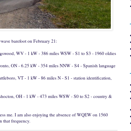
wave barefoot on February 21:
gswood, WV - 1 kW - 386 miles WSW - S1 to S3 - 1960 oldies
ronto, ON - 6.25 kW - 354 miles NNW - S4 - Spanish language
ttleboro, VT - 1 kW - 86 miles N - S1 - station identification,
shocton, OH - 1 kW - 473 miles WSW - S0 to S2 - country &
ess me. I am also enjoying the absence of WQEW on 1560
n that frequency.