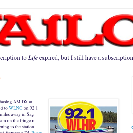
cription to
Life
expired, but I still have a subscriptio
5
chasing AM DX at
ed to
WLNG
on 92.1
 miles away in Sag
am on the fringe of
ning to the station
nd features a DJ,
Rusty