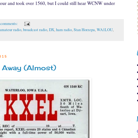
hour and took over 1560, but I could still hear WCNW under
 comments:
amateur radio
,
broadcast radio
,
DX
,
ham radio
,
Stan Horzepa
,
WA1LOU
,
015
 Away (Almost)