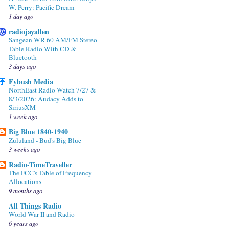
W. Perry: Pacific Dream
1 day ago
radiojayallen
Sangean WR-60 AM/FM Stereo
Table Radio With CD &
Bluetooth
3 days ago
Fybush Media
NorthEast Radio Watch 7/27 &
8/3/2026: Audacy Adds to
SiriusXM
1 week ago
Big Blue 1840-1940
Zululand - Bud's Big Blue
3 weeks ago
Radio-TimeTraveller
The FCC's Table of Frequency
Allocations
9 months ago
All Things Radio
World War II and Radio
6 years ago