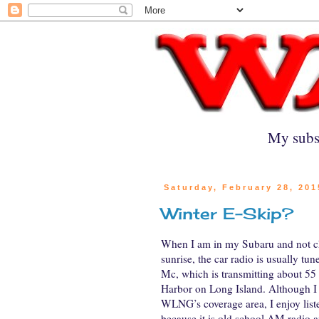
My subs
Saturday, February 28, 201
Winter E-Skip?
When I am in my Subaru and not 
sunrise, the car radio is usually tun
Mc, which is transmitting about 55
Harbor on Long Island. Although I 
WLNG’s coverage area, I enjoy liste
because it is old school AM radio a