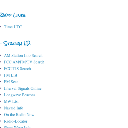
Radio Links
Time UTC
- Station I.D.
AM Station Info Search
FCC AM/FM/TV Search
FCC TIS Search
FM List
FM Scan
Interval Signals Online
Longwave Beacons
MW List
Navaid Info
On the Radio Now
Radio-Locator
Short-Wave Info