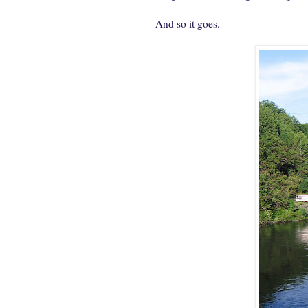
And so it goes.