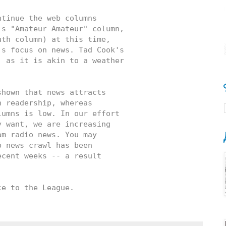
tinue the web columns 

s "Amateur Amateur" column, 

th column) at this time, 

s focus on news. Tad Cook's 

 as it is akin to a weather 

hown that news attracts 

 readership, whereas 

umns is low. In our effort 

 want, we are increasing 

m radio news. You may 

 news crawl has been 

cent weeks -- a result 

ce to the League.