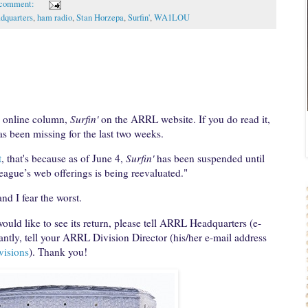
 comment:
quarters
,
ham radio
,
Stan Horzepa
,
Surfin'
,
WA1LOU
y online column,
Surfin'
on the ARRL website. If you do read it,
as been missing for the last two weeks.
t
, that's because as of June 4,
Surfin'
has been suspended until
League’s web offerings is being reevaluated."
nd I fear the worst.
ould like to see its return, please tell ARRL Headquarters (e-
ntly, tell your ARRL Division Director (his/her e-mail address
visions
). Thank you!