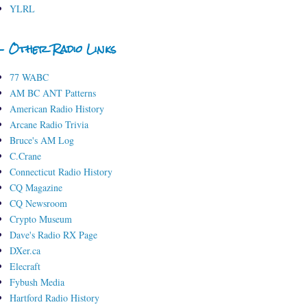
YLRL
- Other Radio Links
77 WABC
AM BC ANT Patterns
American Radio History
Arcane Radio Trivia
Bruce's AM Log
C.Crane
Connecticut Radio History
CQ Magazine
CQ Newsroom
Crypto Museum
Dave's Radio RX Page
DXer.ca
Elecraft
Fybush Media
Hartford Radio History