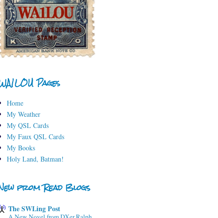
WA1LOU Pages
Home
My Weather
My QSL Cards
My Faux QSL Cards
My Books
Holy Land, Batman!
New from Read Blogs
The SWLing Post
A New Novel from DXer Ralph