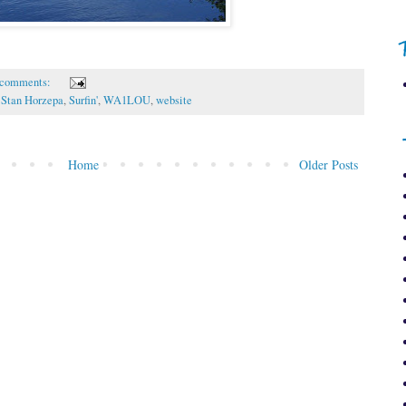
 comments:
,
Stan Horzepa
,
Surfin'
,
WA1LOU
,
website
Home
Older Posts