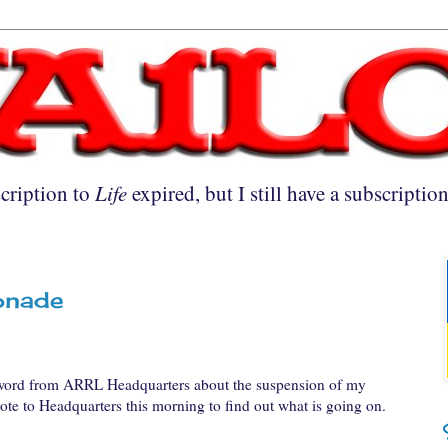
cription to
Life
expired, but I still have a subscriptio
onade
 word from ARRL Headquarters about the suspension of my
rote to Headquarters this morning to find out what is going on.