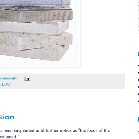
 comments:
1LOU
sion
s been suspended until further notice as "the focus of the
valuated."