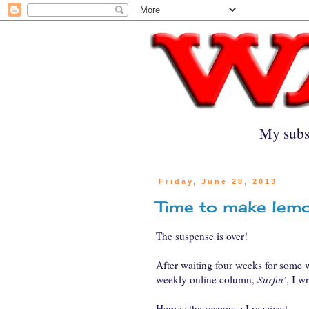
My subs
Friday, June 28, 2013
Time to make lem
The suspense is over!
After waiting four weeks for some
weekly online column,
Surfin’
, I w
Here is the response I received.