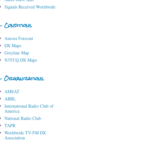
Signals Received Worldwide
- Conditions
Aurora Forecast
DX Maps
Greyline Map
N3TUQ DX Maps
- Organizations
AMSAT
ARRL
International Radio Club of
America
National Radio Club
TAPR
Worldwide TV-FM DX
Association