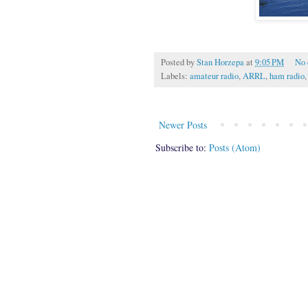
Posted by
Stan Horzepa
at
9:05 PM
No
Labels:
amateur radio
,
ARRL
,
ham radio
Newer Posts
Subscribe to:
Posts (Atom)