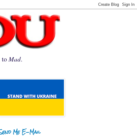
n to
Mad
.
Send Me E-Mail