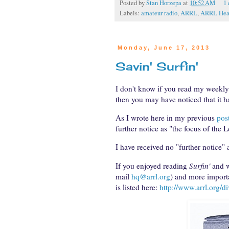
Posted by
Stan Horzepa
at
10:52 AM
1
Labels:
amateur radio
,
ARRL
,
ARRL Head
Monday, June 17, 2013
Savin' Surfin'
I don't know if you read my weekl
then you may have noticed that it h
As I wrote here in my previous
pos
further notice as "the focus of the 
I have received no "further notice" a
If you enjoyed reading
Surfin'
and w
mail
hq@arrl.org
) and more importa
is listed here:
http://www.arrl.org/di