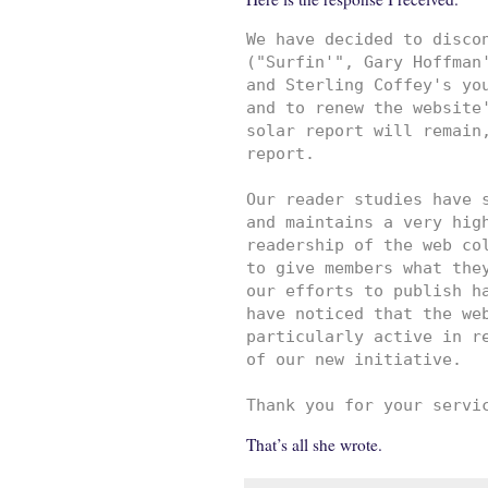
We have decided to discon
("Surfin'", Gary Hoffman'
and Sterling Coffey's you
and to renew the website'
solar report will remain,
report.

Our reader studies have s
and maintains a very high
readership of the web col
to give members what they
our efforts to publish ha
have noticed that the web
particularly active in re
of our new initiative. 

Thank you for your servi
That’s all she wrote.