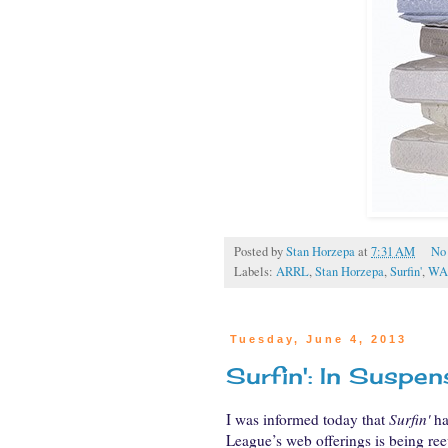
Posted by
Stan Horzepa
at
7:31 AM
No
Labels:
ARRL
,
Stan Horzepa
,
Surfin'
,
WA
Tuesday, June 4, 2013
Surfin': In Suspen
I was informed today that
Surfin'
ha
League’s web offerings is being ree