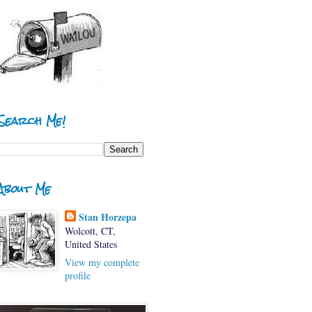
Search Me!
About Me
Stan Horzepa
Wolcott, CT,
United States
View my complete
profile