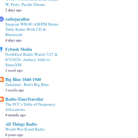
W. Perry: Pacific Dream
2 days ago
radiojayallen
Sangean WR-60 AM/FM Stereo
Table Radio With CD &
Bluetooth
4 days ago
Fybush Media
NorthEast Radio Watch 7/27 &
8/3/2026: Audacy Adds to
SiriusXM
1 week ago
Big Blue 1840-1940
Zululand - Bud's Big Blue
3 weeks ago
Radio-TimeTraveller
The FCC's Table of Frequency
Allocations
9 months ago
All Things Radio
World War II and Radio
6 years ago