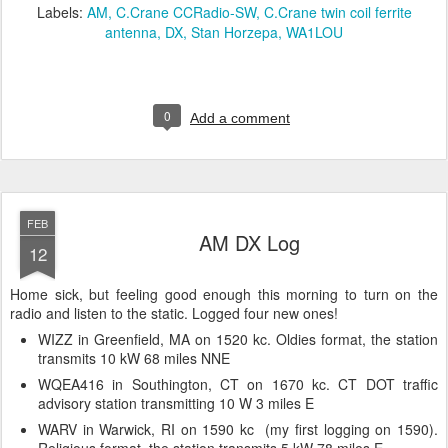
Labels:
AM
C.Crane CCRadio-SW
C.Crane twin coil ferrite
antenna
DX
Stan Horzepa
WA1LOU
0
Add a comment
FEB
AM DX Log
12
Home sick, but feeling good enough this morning to turn on the
radio and listen to the static. Logged four new ones!
WIZZ in Greenfield, MA on 1520 kc. Oldies format, the station
transmits 10 kW 68 miles NNE
WQEA416 in Southington, CT on 1670 kc. CT DOT traffic
advisory station transmitting 10 W 3 miles E
WARV in Warwick, RI on 1590 kc (my first logging on 1590).
Religious format, the station transmits 5 kW 78 miles E