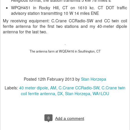
WPQH451 in Rocky Hill, CT on 1610 kc. CT DOT traffic
advisory station transmitting 10 W 14 miles ENE
My receiving equipment: C.Crane CCRadio-SW and CC twin coil
ferrite antenna for the first two stations and my 40-meter dipole
antenna for the last two.
The antenna farm at WQEA416 in Southington, CT
Posted
12th February 2013
by
Stan Horzepa
Labels:
40 meter dipole
AM
C.Crane CCRadio-SW
C.Crane twin
coil ferrite antenna
DX
Stan Horzepa
WA1LOU
0
Add a comment