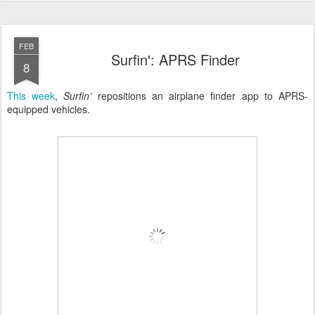
FEB
Surfin': APRS Finder
8
This week
,
Surfin’
repositions an airplane finder app to APRS-
equipped vehicles.