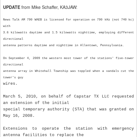
UPDATE
from Mike Schaffer, KA3JAW:
News Talk AM 790 WAEB is licensed for operation on 790 kHz (not 740 kc)
with
3.6 kilowatts daytime and 1.5 kilowatts nighttime, employing different
directional
antenna patterns daytime and nighttime in Allentown, Pennsylvania.
On September 4, 2009 the western most tower of the stations' five-tower
directional
antenna array in Whitehall Township was toppled when a vandals cut the
tower's guy
wires.
March 5, 2010, on behalf of Capstar TX LLC requested
an extension of the initial
special temporary authority (STA) that was granted on
May 16, 2008.
Extensions to operate the station with emergency
antenna facilities to replace the