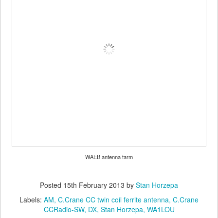
WAEB antenna farm
Posted
15th February 2013
by
Stan Horzepa
Labels:
AM
C.Crane CC twin coil ferrite antenna
C.Crane
CCRadio-SW
DX
Stan Horzepa
WA1LOU