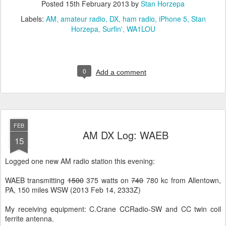
Posted
15th February 2013
by
Stan Horzepa
Labels:
AM
amateur radio
DX
ham radio
iPhone 5
Stan
Horzepa
Surfin'
WA1LOU
0
Add a comment
FEB
AM DX Log: WAEB
15
Logged one new AM radio station this evening:
WAEB transmitting
1500
375 watts on
740
780 kc from Allentown,
PA, 150 miles WSW (2013 Feb 14, 2333Z)
My receiving equipment: C.Crane CCRadio-SW and CC twin coil
ferrite antenna.