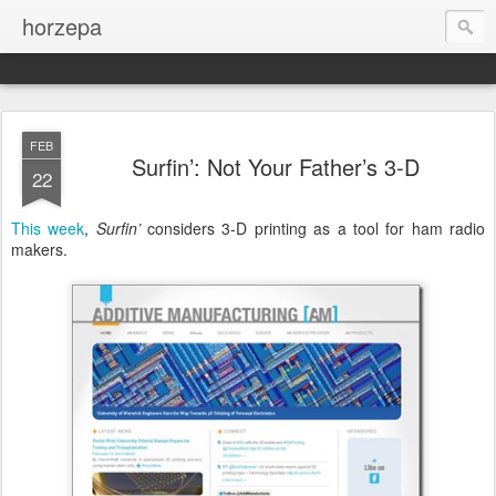
horzepa
FEB
Surfin’: Not Your Father’s 3-D
22
This week
,
Surfin’
considers 3-D printing as a tool for ham radio
makers.