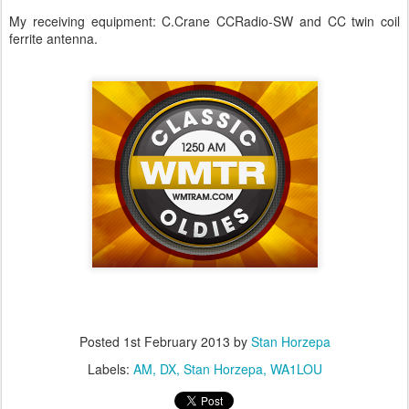
My receiving equipment: C.Crane CCRadio-SW and CC twin coil
ferrite antenna.
Posted
1st February 2013
by
Stan Horzepa
Labels:
AM
DX
Stan Horzepa
WA1LOU