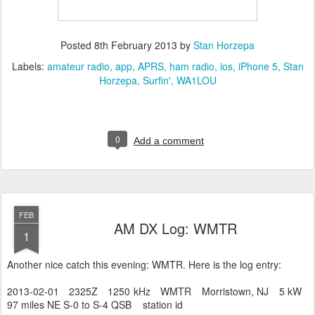
Posted
8th February 2013
by
Stan Horzepa
Labels:
amateur radio
app
APRS
ham radio
ios
iPhone 5
Stan
Horzepa
Surfin'
WA1LOU
0
Add a comment
FEB
AM DX Log: WMTR
1
Another nice catch this evening: WMTR. Here is the log entry:
2013-02-01 2325Z 1250 kHz WMTR Morristown, NJ 5 kW
97 miles NE S-0 to S-4 QSB station id