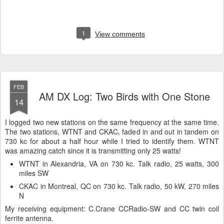
1
View comments
FEB
AM DX Log: Two Birds with One Stone
14
I logged two new stations on the same frequency at the same time.
The two stations, WTNT and CKAC, faded in and out in tandem on
730 kc for about a half hour while I tried to identify them. WTNT
was amazing catch since it is transmitting only 25 watts!
WTNT in Alexandria, VA on 730 kc. Talk radio, 25 watts, 300
miles SW
CKAC in Montreal, QC on 730 kc. Talk radio, 50 kW, 270 miles
N
My receiving equipment: C.Crane CCRadio-SW and CC twin coil
ferrite antenna.