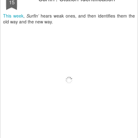
15
This week
,
Surfin’
hears weak ones, and then identifies them the
old way and the new way.