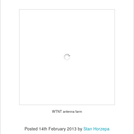
WTNT antenna farm
Posted
14th February 2013
by
Stan Horzepa