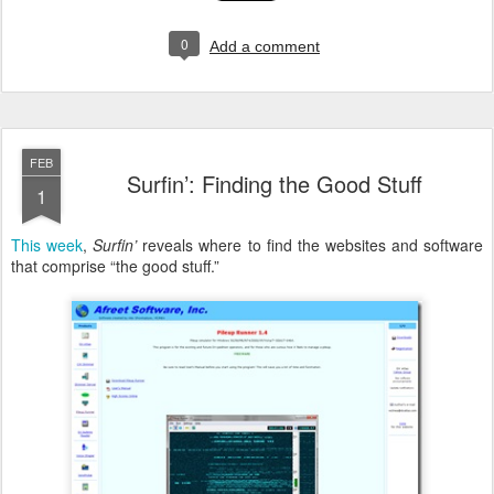
0
Add a comment
FEB
Surfin’: Finding the Good Stuff
1
This week
,
Surfin’
reveals where to find the websites and software
that comprise “the good stuff.”