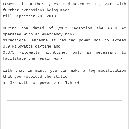
tower.
The authority expired November 11, 2010 with
further extensions being made
till September 28, 2013
.
During the dated of your reception the WAEB AM
operated with an emergency non-
directional antenna at reduced power not to exceed
0.9 kilowatts daytime and
0.375 kilowatts nighttime, only as necessary to
facilitate the repair work.
With that in mind, you can make a log modification
that you received the station
at 375 watts of power vice 1.5 kW