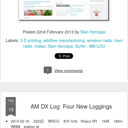
Posted
22nd February 2013
by
Stan Horzepa
Labels:
3-D printing
additive manufacturing
amateur radio
ham
radio
maker
Stan Horzepa
Surfin'
WA1LOU
1
View comments
FEB
AM DX Log: Four New Loggings
19
2013-02-15 2323Z WHCU 870 kHz Ithaca NY 1kW 180m
WNW station id