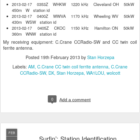
2013-02-17 0353Z WHKW 1220 kHz Cleveland OH 50kW
450m W station id
2013-02-17 0400Z WWVA 1170 kHz Wheeling WV 50kW
430m WSW station id
2013-02-17 0405Z CKOC 1150 kHz Hamilton ON 50kW
360m WNW station id
My receiving equipment: C.Crane CCRadio-SW and CC twin coil
ferrite antenna.
Posted
19th February 2013
by
Stan Horzepa
Labels:
AM
C.Crane CC twin coil ferrite antenna
C.Crane
CCRadio-SW
DX
Stan Horzepa
WA1LOU
wolcott
0
Add a comment
FEB
Surfin’: Station Identification