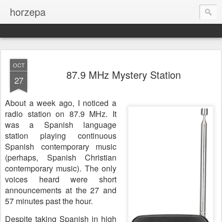
horzepa
OCT
87.9 MHz Mystery Station
27
About a week ago, I noticed a
radio station on 87.9 MHz. It
was a Spanish language
station playing continuous
Spanish contemporary music
(perhaps, Spanish Christian
contemporary music). The only
voices heard were short
announcements at the 27 and
57 minutes past the hour.
Despite taking Spanish in high