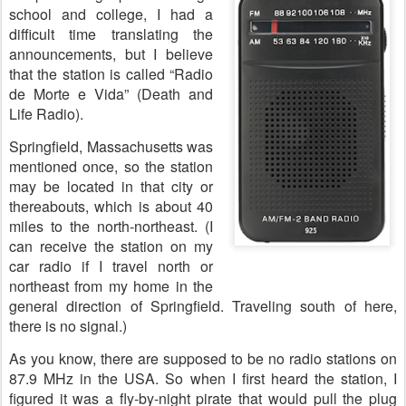
school and college, I had a
difficult time translating the
announcements, but I believe
that the station is called “Radio
de Morte e Vida” (Death and
Life Radio).
Springfield, Massachusetts was
mentioned once, so the station
may be located in that city or
thereabouts, which is about 40
miles to the north-northeast. (I
can receive the station on my
car radio if I travel north or
northeast from my home in the
general direction of Springfield. Traveling south of here,
there is no signal.)
As you know, there are supposed to be no radio stations on
87.9 MHz in the USA. So when I first heard the station, I
figured it was a fly-by-night pirate that would pull the plug