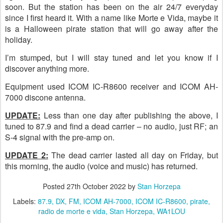
soon. But the station has been on the air 24/7 everyday
since I first heard it. With a name like Morte e Vida, maybe it
is a Halloween pirate station that will go away after the
holiday.
I’m stumped, but I will stay tuned and let you know if I
discover anything more.
Equipment used ICOM IC-R8600 receiver and ICOM AH-
7000 discone antenna.
UPDATE:
Less than one day after publishing the above, I
tuned to 87.9 and find a dead carrier – no audio, just RF; an
S-4 signal with the pre-amp on.
UPDATE 2:
The dead carrier lasted all day on Friday, but
this morning, the audio (voice and music) has returned.
Posted
27th October 2022
by
Stan Horzepa
Labels:
87.9
DX
FM
ICOM AH-7000
ICOM IC-R8600
pirate
radio de morte e vida
Stan Horzepa
WA1LOU