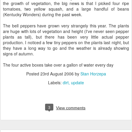
the growth of vegetation, the big news is that I picked four ripe
tomatoes, two yellow squash, and a large handful of beans
(Kentucky Wonders) during the past week.
The bell peppers have grown very strangely this year. The plants
are huge with lots of vegetation and height (I've never seen pepper
plants as tall), but there has been very little actual pepper
production. I noticed a few tiny peppers on the plants last night, but
they have a long way to go and the weather is already showing
signs of autumn.
The four active boxes take over a gallon of water every day
Posted
23rd August 2006
by
Stan Horzepa
Labels:
dirt
update
3
View comments