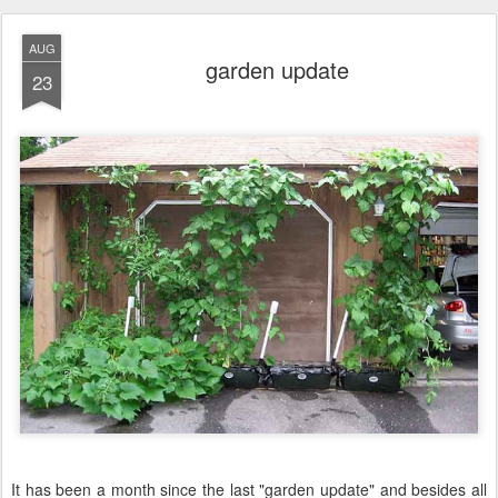
AUG
garden update
23
It has been a month since the last "garden update" and besides all