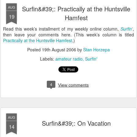
Surfin&#39;: Practically at the Huntsville
AUG
19
Hamfest
Read this week’s installment of my weekly online column,
Surfin'
,
then leave your comments here. (This week’s column is titled
Practically at the Huntsville Hamfest
.)
Posted
19th August 2006
by
Stan Horzepa
Labels:
amateur radio
Surfin'
4
View comments
AUG
Surfin&#39;: On Vacation
14