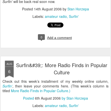
Surfin'
will be back real soon now.
Posted
14th August 2006
by
Stan Horzepa
Labels:
amateur radio
Surfin'
0
Add a comment
Surfin&#39;: More Radio Finds in Popular
AUG
6
Culture
Check out this week’s installment of my weekly online column,
Surfin’
, then leave your comments here. (This week’s column is
titled
More Radio Finds in Popular Culture
.)
Posted
6th August 2006
by
Stan Horzepa
Labels:
amateur radio
Surfin'