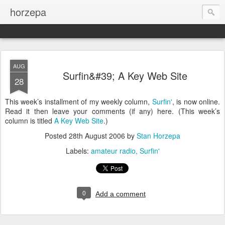
horzepa
AUG
Surfin&#39; A Key Web Site
28
This week’s installment of my weekly column,
Surfin'
, is now online.
Read it then leave your comments (if any) here. (This week’s
column is titled
A Key Web Site
.)
Posted
28th August 2006
by
Stan Horzepa
Labels:
amateur radio
Surfin'
0
Add a comment