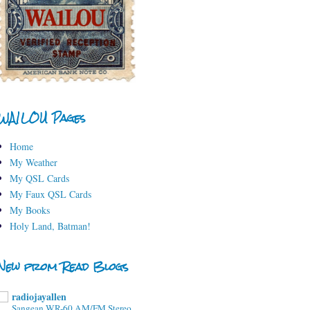
WA1LOU Pages
Home
My Weather
My QSL Cards
My Faux QSL Cards
My Books
Holy Land, Batman!
New from Read Blogs
radiojayallen
Sangean WR-60 AM/FM Stereo