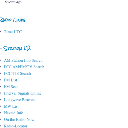
6 years ago
Radio Links
Time UTC
- Station I.D.
AM Station Info Search
FCC AM/FM/TV Search
FCC TIS Search
FM List
FM Scan
Interval Signals Online
Longwave Beacons
MW List
Navaid Info
On the Radio Now
Radio-Locator