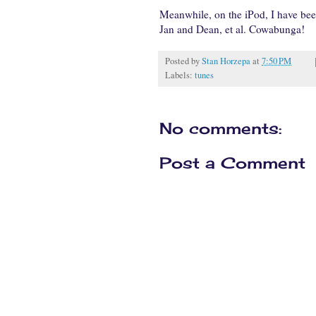
Meanwhile, on the iPod, I have been
Jan and Dean, et al. Cowabunga!
Posted by
Stan Horzepa
at
7:50 PM
Labels:
tunes
No comments:
Post a Comment