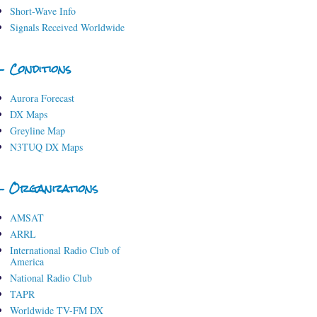
Short-Wave Info
Signals Received Worldwide
- Conditions
Aurora Forecast
DX Maps
Greyline Map
N3TUQ DX Maps
- Organizations
AMSAT
ARRL
International Radio Club of
America
National Radio Club
TAPR
Worldwide TV-FM DX