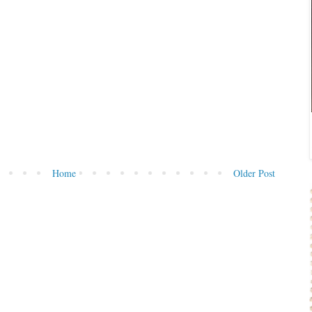
Home
Older Post