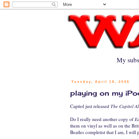
My subs
Tuesday, April 18, 2006
playing on my iPo
Capitol just released
The Capitol Al
Do I really need another copy of
Ea
them on vinyl as well as on the Bri
Beatles completist that I am, I will 