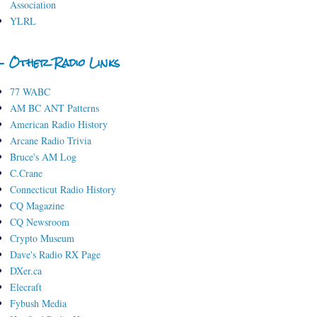
Association
YLRL
- Other Radio Links
77 WABC
AM BC ANT Patterns
American Radio History
Arcane Radio Trivia
Bruce's AM Log
C.Crane
Connecticut Radio History
CQ Magazine
CQ Newsroom
Crypto Museum
Dave's Radio RX Page
DXer.ca
Elecraft
Fybush Media