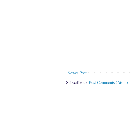
Newer Post
Subscribe to:
Post Comments (Atom)