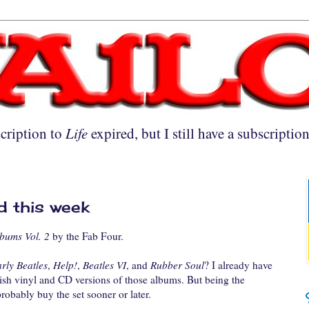
cription to
Life
expired, but I still have a subscriptio
d this week
bums Vol. 2
by the Fab Four.
rly Beatles
,
Help!
,
Beatles VI
, and
Rubber Soul
? I already have
tish vinyl and CD versions of those albums. But being the
probably buy the set sooner or later.