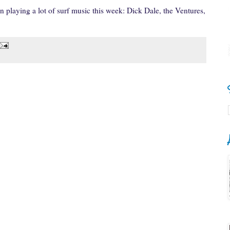
 playing a lot of surf music this week: Dick Dale, the Ventures,