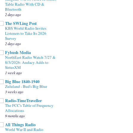
Table Radio With CD &
Bluetooth
2 days ago
The SWLing Post
KBS World Radio Invites
Listeners to Take Its 2026
Survey
2 days ago
Fybush Media
NorthEast Radio Watch 7/27 &
8/3/2026: Audacy Adds to
SiriusXM
1 week ago
Big Blue 1840-1940
Zululand - Bud's Big Blue
3 weeks ago
Radio-TimeTraveller
The FCC's Table of Frequency
Allocations
9 months ago
All Things Radio
World War II and Radio