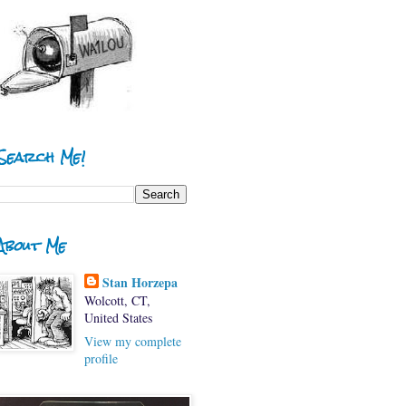
Search Me!
About Me
Stan Horzepa
Wolcott, CT,
United States
View my complete
profile