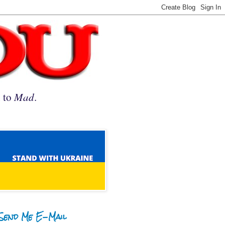
n to
Mad
.
Send Me E-Mail