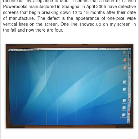
reconsider my allegiance to Mac. It seems that a batch of 17-inch
Powerbooks manufactured in Shanghai in April 2005 have defective
screens that begin breaking down 12 to 18 months after their date
of manufacture. The defect is the appearance of one-pixel-wide
vertical lines on the screen. One line showed up on my screen in
the fall and now there are four.