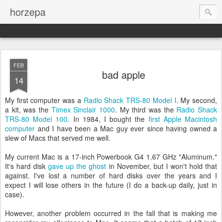
horzepa
FEB
bad apple
14
My first computer was a
Radio Shack TRS-80 Model I
. My second,
a kit, was the
Timex Sinclair 1000
. My third was the
Radio Shack
TRS-80 Model 100
. In 1984, I bought the
first Apple Macintosh
computer
and I have been a Mac guy ever since having owned a
slew of Macs that served me well.
My current Mac is a 17-inch Powerbook G4 1.67 GHz "Aluminum."
It's hard disk
gave up the ghost
in November, but I won't hold that
against. I've lost a number of hard disks over the years and I
expect I will lose others in the future (I do a back-up daily, just in
case).
However, another problem occurred in the fall that is making me