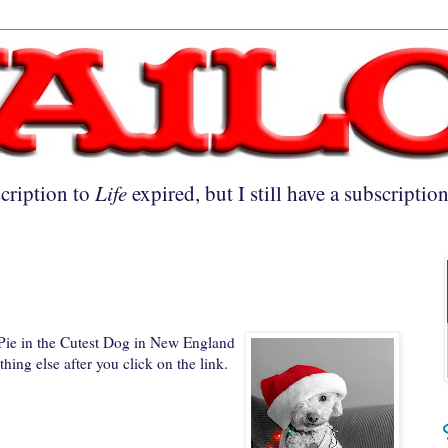
cription to
Life
expired, but I still have a subscriptio
 Pie in the Cutest Dog in New England
hing else after you click on the link.