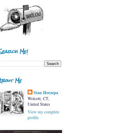
Search Me!
About Me
Stan Horzepa
Wolcott, CT,
United States
View my complete
profile