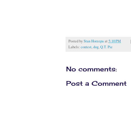
Posted by
Stan Horzepa
at
5:10 PM
Labels:
contest
,
dog
,
Q.T. Pie
No comments:
Post a Comment