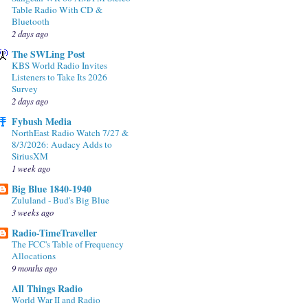
Table Radio With CD &
Bluetooth
2 days ago
The SWLing Post
KBS World Radio Invites
Listeners to Take Its 2026
Survey
2 days ago
Fybush Media
NorthEast Radio Watch 7/27 &
8/3/2026: Audacy Adds to
SiriusXM
1 week ago
Big Blue 1840-1940
Zululand - Bud's Big Blue
3 weeks ago
Radio-TimeTraveller
The FCC's Table of Frequency
Allocations
9 months ago
All Things Radio
World War II and Radio