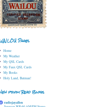
WA1LOU Pages
Home
My Weather
My QSL Cards
My Faux QSL Cards
My Books
Holy Land, Batman!
New from Read Blogs
radiojayallen
Sangean WR-60 AM/FM Stereo