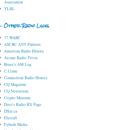
Association
YLRL
- Other Radio Links
77 WABC
AM BC ANT Patterns
American Radio History
Arcane Radio Trivia
Bruce's AM Log
C.Crane
Connecticut Radio History
CQ Magazine
CQ Newsroom
Crypto Museum
Dave's Radio RX Page
DXer.ca
Elecraft
Fybush Media