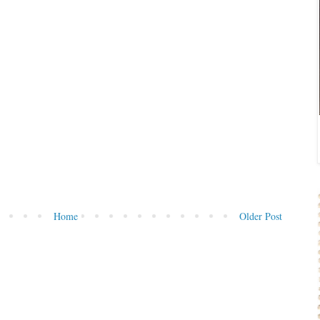
Home
Older Post