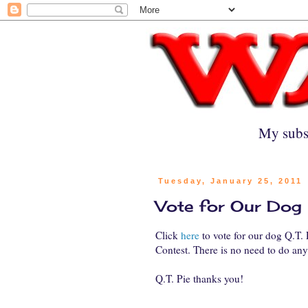
My subs
Tuesday, January 25, 2011
Vote for Our Dog
Click
here
to vote for our dog Q.T.
Contest. There is no need to do anyt
Q.T. Pie thanks you!