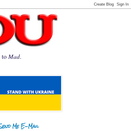
n to
Mad
.
Send Me E-Mail