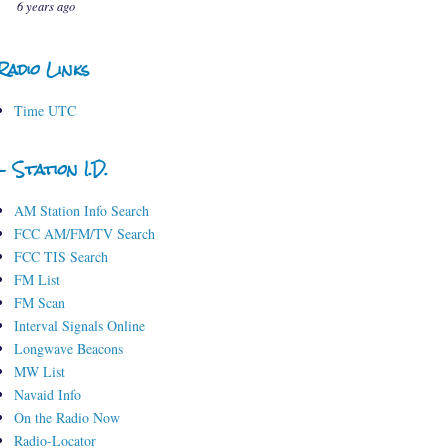
6 years ago
Radio Links
Time UTC
- Station I.D.
AM Station Info Search
FCC AM/FM/TV Search
FCC TIS Search
FM List
FM Scan
Interval Signals Online
Longwave Beacons
MW List
Navaid Info
On the Radio Now
Radio-Locator