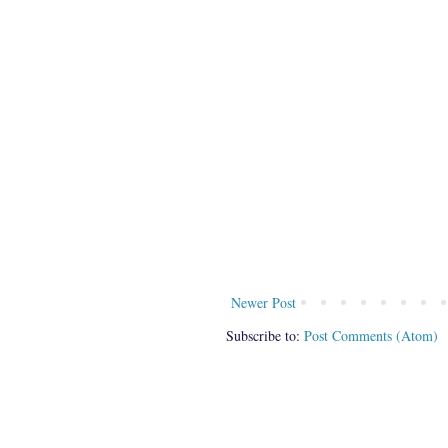
Newer Post
Subscribe to:
Post Comments (Atom)