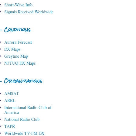
Short-Wave Info
Signals Received Worldwide
- Conditions
Aurora Forecast
DX Maps
Greyline Map
N3TUQ DX Maps
- Organizations
AMSAT
ARRL
International Radio Club of
America
National Radio Club
TAPR
Worldwide TV-FM DX