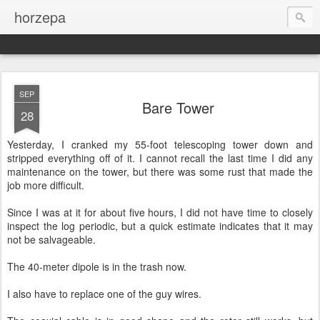
horzepa
SEP
Bare Tower
28
Yesterday, I cranked my 55-foot telescoping tower down and
stripped everything off of it. I cannot recall the last time I did any
maintenance on the tower, but there was some rust that made the
job more difficult.
Since I was at it for about five hours, I did not have time to closely
inspect the log periodic, but a quick estimate indicates that it may
not be salvageable.
The 40-meter dipole is in the trash now.
I also have to replace one of the guy wires.