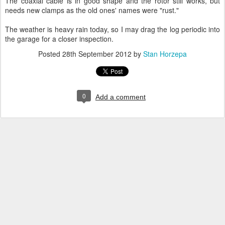
The coaxial cable is in good shape and the rotor still works, but
needs new clamps as the old ones' names were "rust."
The weather is heavy rain today, so I may drag the log periodic into
the garage for a closer inspection.
Posted
28th September 2012
by
Stan Horzepa
0
Add a comment