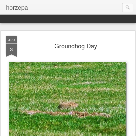
horzepa
APR
Groundhog Day
3