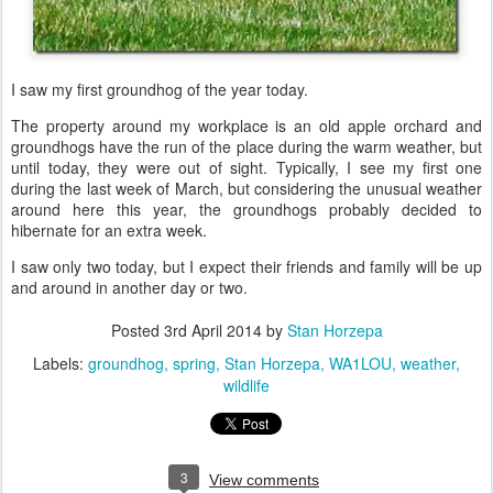
I saw my first groundhog of the year today.
The property around my workplace is an old apple orchard and
groundhogs have the run of the place during the warm weather, but
until today, they were out of sight. Typically, I see my first one
during the last week of March, but considering the unusual weather
around here this year, the groundhogs probably decided to
hibernate for an extra week.
I saw only two today, but I expect their friends and family will be up
and around in another day or two.
Posted
3rd April 2014
by
Stan Horzepa
Labels:
groundhog
spring
Stan Horzepa
WA1LOU
weather
wildlife
3
View comments