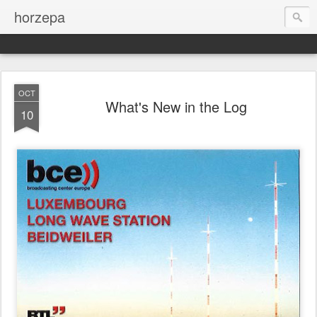
horzepa
OCT
What's New in the Log
10