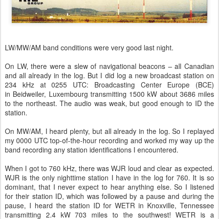
LW/MW/AM band conditions were very good last night.
On LW, there were a slew of navigational beacons – all Canadian
and all already in the log. But I did log a new broadcast station on
234 kHz at 0255 UTC: Broadcasting Center Europe (BCE)
in Beidweiler, Luxembourg transmitting 1500 kW about 3686 miles
to the northeast. The audio was weak, but good enough to ID the
station.
On MW/AM, I heard plenty, but all already in the log. So I replayed
my 0000 UTC top-of-the-hour recording and worked my way up the
band recording any station identifications I encountered.
When I got to 760 kHz, there was WJR loud and clear as expected.
WJR is the only nighttime station I have in the log for 760. It is so
dominant, that I never expect to hear anything else. So I listened
for their station ID, which was followed by a pause and during the
pause, I heard the station ID for WETR in Knoxville, Tennessee
transmitting 2.4 kW 703 miles to the southwest! WETR is a