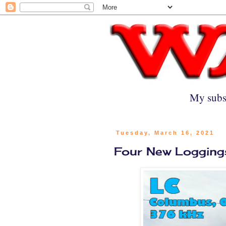
My subs
Tuesday, March 16, 2021
Four New Logging