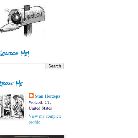
Search Me!
About Me
Stan Horzepa
Wolcott, CT,
United States
View my complete
profile