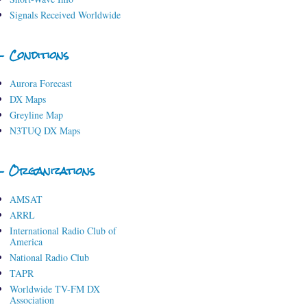
Signals Received Worldwide
- Conditions
Aurora Forecast
DX Maps
Greyline Map
N3TUQ DX Maps
- Organizations
AMSAT
ARRL
International Radio Club of
America
National Radio Club
TAPR
Worldwide TV-FM DX
Association