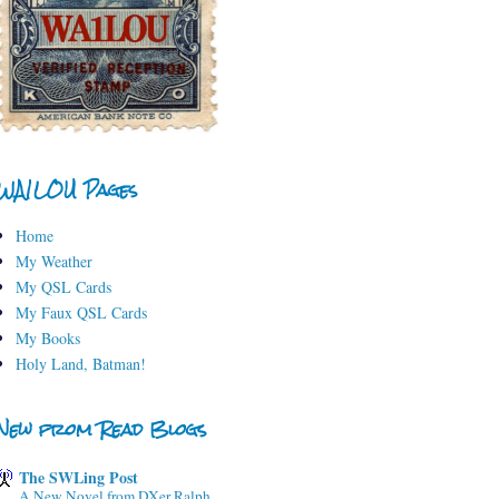
WA1LOU Pages
Home
My Weather
My QSL Cards
My Faux QSL Cards
My Books
Holy Land, Batman!
New from Read Blogs
The SWLing Post
A New Novel from DXer Ralph