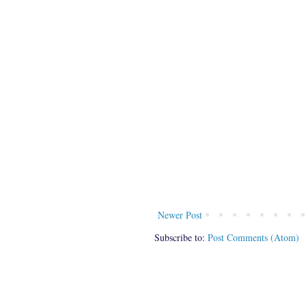
Newer Post
Subscribe to:
Post Comments (Atom)