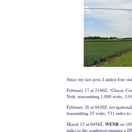
Since my last post, I added four stat
February 17 at 2140Z, “Classic Co
York, transmitting 1,000 watts, 110
February 26 at 0420Z, navigationa
transmitting 25 watts, 531 miles to
WENR
March 13 at 0458Z,
on 109
miles to the southwest running a DX