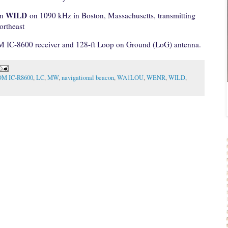
WILD
on
on 1090 kHz in Boston, Massachusetts, transmitting
ortheast
M IC-8600 receiver and 128-ft Loop on Ground (LoG) antenna.
OM IC-R8600
,
LC
,
MW
,
navigational beacon
,
WA1LOU
,
WENR
,
WILD
,