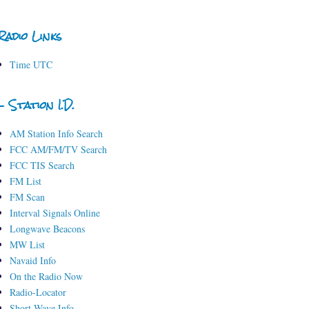
Radio Links
Time UTC
- Station I.D.
AM Station Info Search
FCC AM/FM/TV Search
FCC TIS Search
FM List
FM Scan
Interval Signals Online
Longwave Beacons
MW List
Navaid Info
On the Radio Now
Radio-Locator
Short-Wave Info