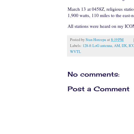
March 13 at 0458Z, religious stati
1,900 watts, 110 miles to the east-n
All stations were heard on my ICO
Posted by
Stan Horzepa
at
8:19 PM
Labels:
128-ft LoG antenna
,
AM
,
DX
,
IC
WVTL
No comments:
Post a Comment