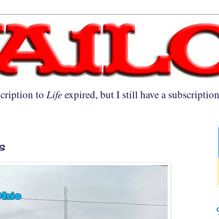
cription to
Life
expired, but I still have a subscriptio
s