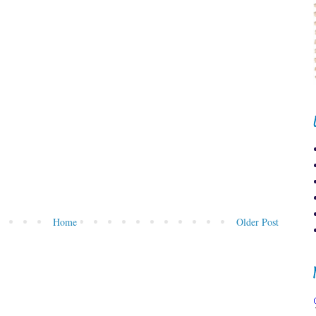
Home
Older Post