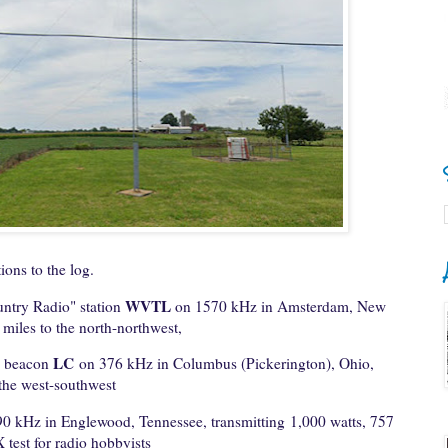
ions to the log.
WVTL
untry Radio" station
on 1570 kHz in Amsterdam, New
 miles to the north-northwest,
LC
l beacon
on 376 kHz in Columbus (Pickerington), Ohio,
 the west-southwest
0 kHz in Englewood, Tennessee, transmitting 1,000 watts, 757
 test for radio hobbyists