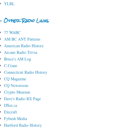
YLRL
- Other Radio Links
77 WABC
AM BC ANT Patterns
American Radio History
Arcane Radio Trivia
Bruce's AM Log
C.Crane
Connecticut Radio History
CQ Magazine
CQ Newsroom
Crypto Museum
Dave's Radio RX Page
DXer.ca
Elecraft
Fybush Media
Hartford Radio History