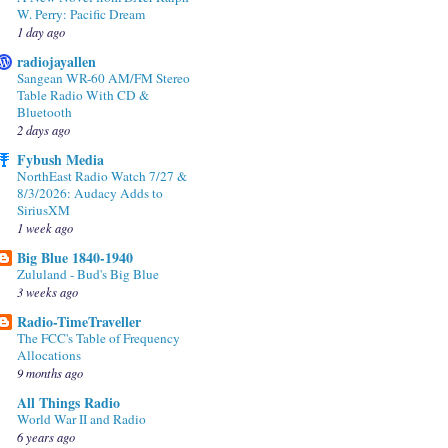
W. Perry: Pacific Dream
1 day ago
radiojayallen
Sangean WR-60 AM/FM Stereo
Table Radio With CD &
Bluetooth
2 days ago
Fybush Media
NorthEast Radio Watch 7/27 &
8/3/2026: Audacy Adds to
SiriusXM
1 week ago
Big Blue 1840-1940
Zululand - Bud's Big Blue
3 weeks ago
Radio-TimeTraveller
The FCC's Table of Frequency
Allocations
9 months ago
All Things Radio
World War II and Radio
6 years ago