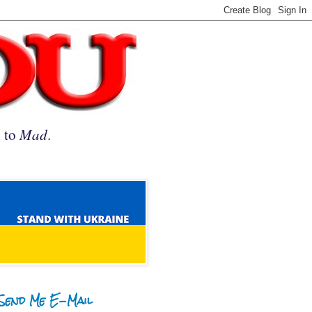
n to
Mad
.
Send Me E-Mail