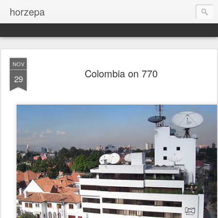
horzepa
NOV
Colombia on 770
29