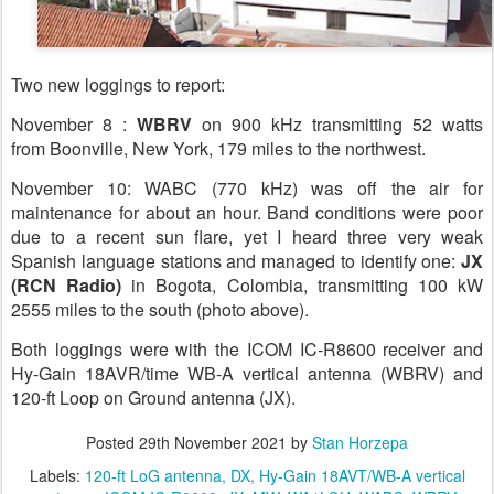
Two new loggings to report:
November 8 :
WBRV
on 900 kHz transmitting 52 watts
from Boonville, New York, 179 miles to the northwest.
November 10: WABC (770 kHz) was off the air for
maintenance for about an hour. Band conditions were poor
due to a recent sun flare, yet I heard three very weak
Spanish language stations and managed to identify one:
JX
(RCN Radio)
in Bogota, Colombia, transmitting 100 kW
2555 miles to the south (photo above).
Both loggings were with the ICOM IC-R8600 receiver and
Hy-Gain 18AVR/time WB-A vertical antenna (WBRV) and
120-ft Loop on Ground antenna (JX).
Posted
29th November 2021
by
Stan Horzepa
Labels:
120-ft LoG antenna
DX
Hy-Gain 18AVT/WB-A vertical