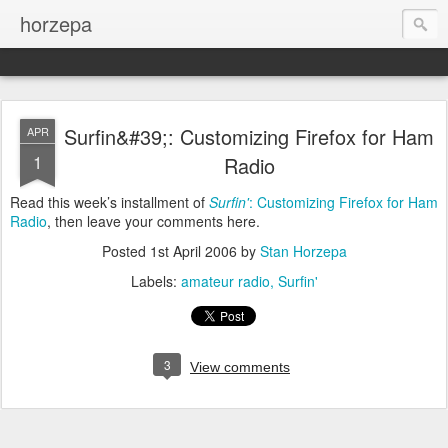
horzepa
Surfin&#39;: Customizing Firefox for Ham
APR
1
Radio
Read this week’s installment of
Surfin'
: Customizing Firefox for Ham
Radio
, then leave your comments here.
Posted
1st April 2006
by
Stan Horzepa
Labels:
amateur radio
Surfin'
3
View comments