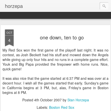
horzepa
OCT
one down, ten to go
4
My Red Sox won the first game of the playoff last night. It was no
contest, as Josh Beckett had his stuff and mowed down the Angels
while giving up only four hits and no runs in a complete game effort.
Youk and Big Papa provided the firepower with home runs. Nice,
quick game!
It was also nice that the game started at 6:37 PM and was over at a
decent hour. I wish all the games started that early. Sunday's game
in California begins at 3 PM, but, alas, Friday's game in Boston
begins at 8 PM.
Posted
4th October 2007
by
Stan Horzepa
Labels:
Boston Red Sox