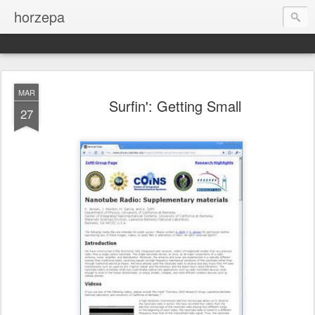
horzepa
MAR
Surfin': Getting Small
27