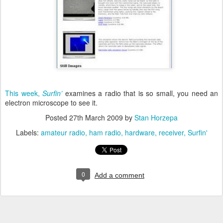
This week
,
Surfin’
examines a radio that is so small, you need an
electron microscope to see it.
Posted
27th March 2009
by
Stan Horzepa
Labels:
amateur radio
ham radio
hardware
receiver
Surfin'
0
Add a comment