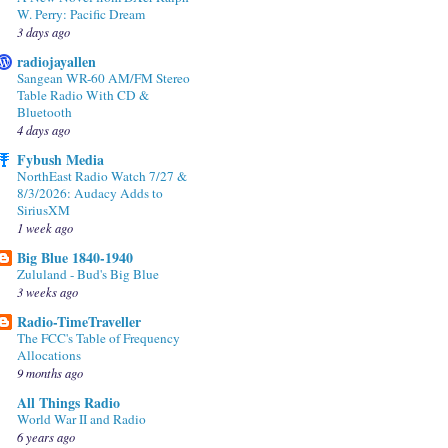
W. Perry: Pacific Dream
3 days ago
radiojayallen
Sangean WR-60 AM/FM Stereo
Table Radio With CD &
Bluetooth
4 days ago
Fybush Media
NorthEast Radio Watch 7/27 &
8/3/2026: Audacy Adds to
SiriusXM
1 week ago
Big Blue 1840-1940
Zululand - Bud's Big Blue
3 weeks ago
Radio-TimeTraveller
The FCC's Table of Frequency
Allocations
9 months ago
All Things Radio
World War II and Radio
6 years ago