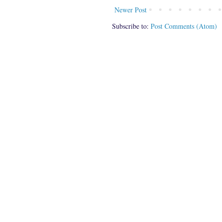
Newer Post
Subscribe to:
Post Comments (Atom)