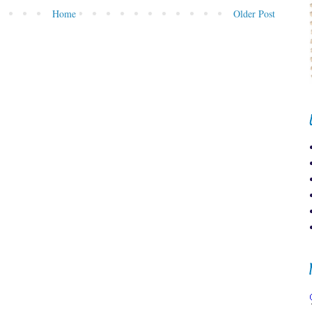
Home
Older Post