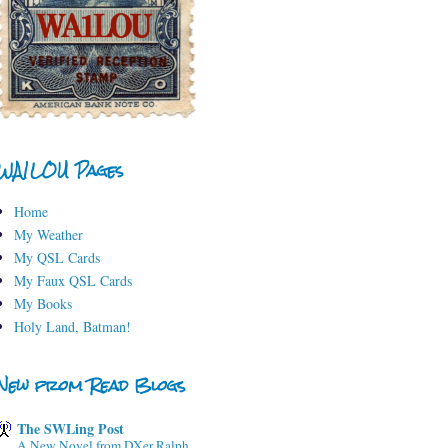
WA1LOU Pages
Home
My Weather
My QSL Cards
My Faux QSL Cards
My Books
Holy Land, Batman!
New from Read Blogs
The SWLing Post
A New Novel from DXer Ralph