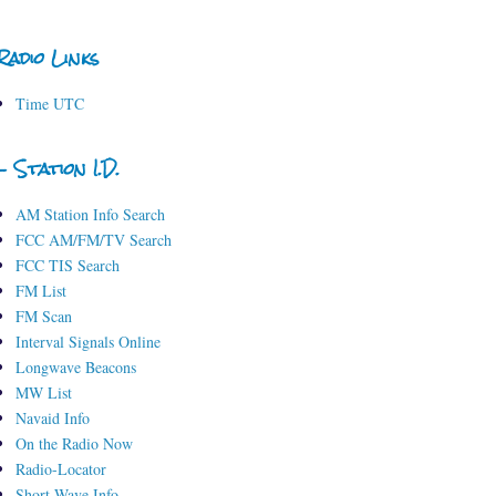
Radio Links
Time UTC
- Station I.D.
AM Station Info Search
FCC AM/FM/TV Search
FCC TIS Search
FM List
FM Scan
Interval Signals Online
Longwave Beacons
MW List
Navaid Info
On the Radio Now
Radio-Locator
Short-Wave Info