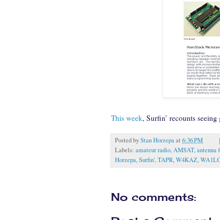
This week
, Surfin’ recounts seeing
Posted by
Stan Horzepa
at
6:36 PM
Labels:
amateur radio
,
AMSAT
,
antenna 
Horzepa
,
Surfin'
,
TAPR
,
W4KAZ
,
WA1L
No comments: