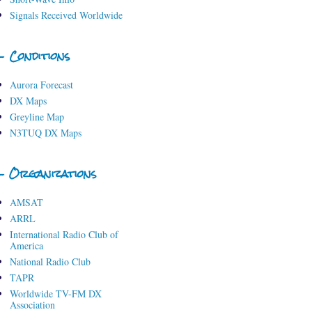
Signals Received Worldwide
- Conditions
Aurora Forecast
DX Maps
Greyline Map
N3TUQ DX Maps
- Organizations
AMSAT
ARRL
International Radio Club of
America
National Radio Club
TAPR
Worldwide TV-FM DX
Association