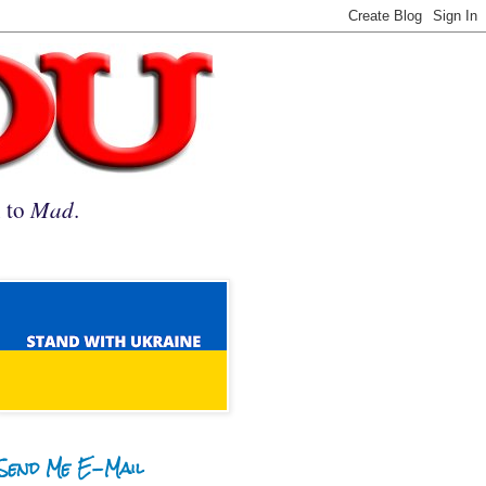
n to
Mad
.
Send Me E-Mail