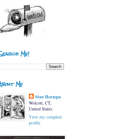
Search Me!
About Me
Stan Horzepa
Wolcott, CT,
United States
View my complete
profile