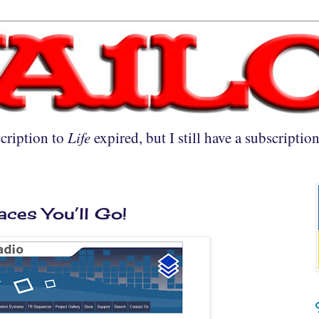
cription to
Life
expired, but I still have a subscriptio
laces You’ll Go!