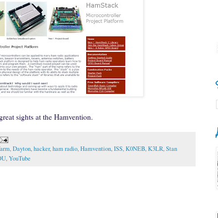
 great sights at the Hamvention.
farm
,
Dayton
,
hacker
,
ham radio
,
Hamvention
,
ISS
,
K0NEB
,
K3LR
,
Stan
OU
,
YouTube