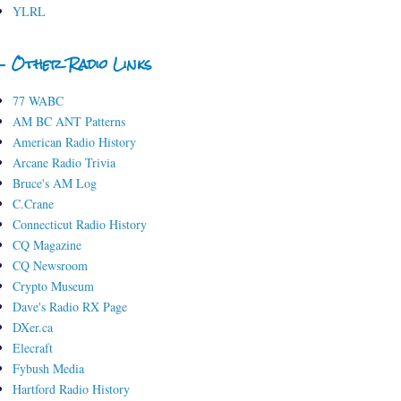
YLRL
- Other Radio Links
77 WABC
AM BC ANT Patterns
American Radio History
Arcane Radio Trivia
Bruce's AM Log
C.Crane
Connecticut Radio History
CQ Magazine
CQ Newsroom
Crypto Museum
Dave's Radio RX Page
DXer.ca
Elecraft
Fybush Media
Hartford Radio History