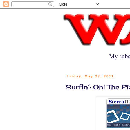
My subs
Friday, May 27, 2011
Surfin’: Oh! The P