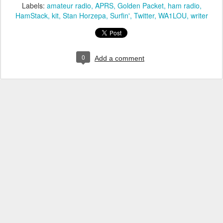
Labels:
amateur radio
APRS
Golden Packet
ham radio
HamStack
kit
Stan Horzepa
Surfin'
Twitter
WA1LOU
writer
0
Add a comment