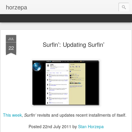
horzepa
JUL
Surfin’: Updating Surfin’
22
This week
,
Surfin’
revisits and updates recent installments of itself.
Posted
22nd July 2011
by
Stan Horzepa