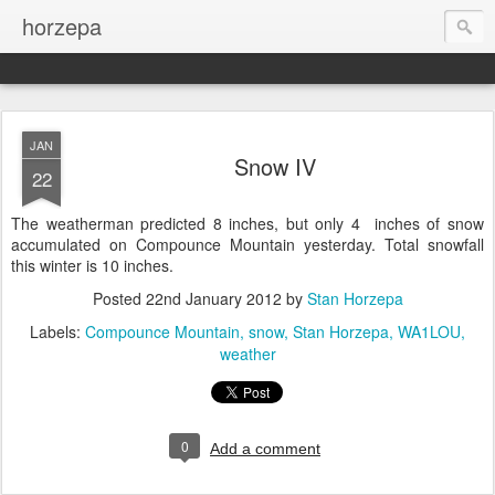
horzepa
JAN
Snow IV
22
The weatherman predicted 8 inches, but only 4 inches of snow
accumulated on Compounce Mountain yesterday. Total snowfall
this winter is 10 inches.
Posted
22nd January 2012
by
Stan Horzepa
Labels:
Compounce Mountain
snow
Stan Horzepa
WA1LOU
weather
0
Add a comment