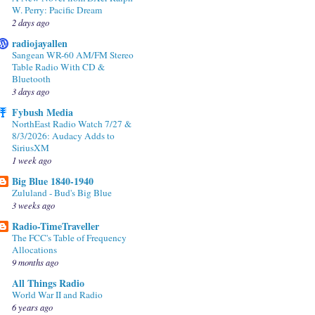
W. Perry: Pacific Dream
2 days ago
radiojayallen
Sangean WR-60 AM/FM Stereo
Table Radio With CD &
Bluetooth
3 days ago
Fybush Media
NorthEast Radio Watch 7/27 &
8/3/2026: Audacy Adds to
SiriusXM
1 week ago
Big Blue 1840-1940
Zululand - Bud's Big Blue
3 weeks ago
Radio-TimeTraveller
The FCC's Table of Frequency
Allocations
9 months ago
All Things Radio
World War II and Radio
6 years ago