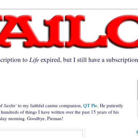
cription to
Life
expired, but I still have a subscriptio
QT Pie
of
Surfin’
to my faithful canine companion,
. He patiently
undreds of things I have written over the past 15 years of his
urday morning. Goodbye, Pieman!