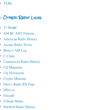
YLRL
- Other Radio Links
77 WABC
AM BC ANT Patterns
American Radio History
Arcane Radio Trivia
Bruce's AM Log
C.Crane
Connecticut Radio History
CQ Magazine
CQ Newsroom
Crypto Museum
Dave's Radio RX Page
DXer.ca
Elecraft
Fybush Media
Hartford Radio History