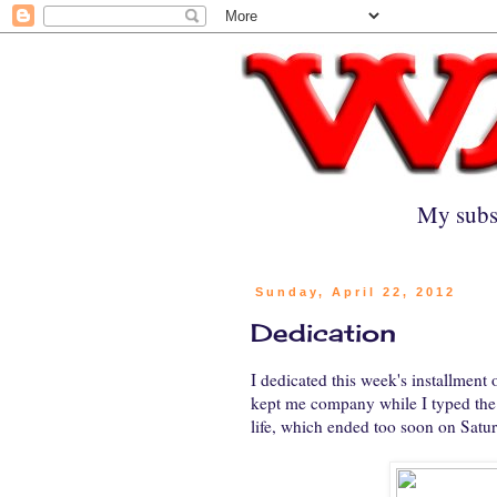
My subs
Sunday, April 22, 2012
Dedication
I dedicated this week's installment 
kept me company while I typed the h
life, which ended too soon on Sat