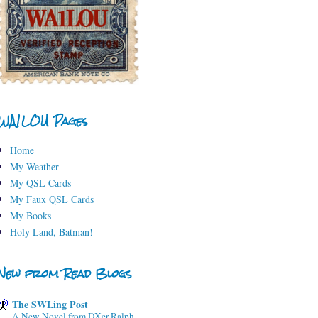
WA1LOU Pages
Home
My Weather
My QSL Cards
My Faux QSL Cards
My Books
Holy Land, Batman!
New from Read Blogs
The SWLing Post
A New Novel from DXer Ralph