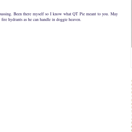
 passing. Been there myself so I know what QT Pie meant to you. May
 fire hydrants as he can handle in doggie heaven.