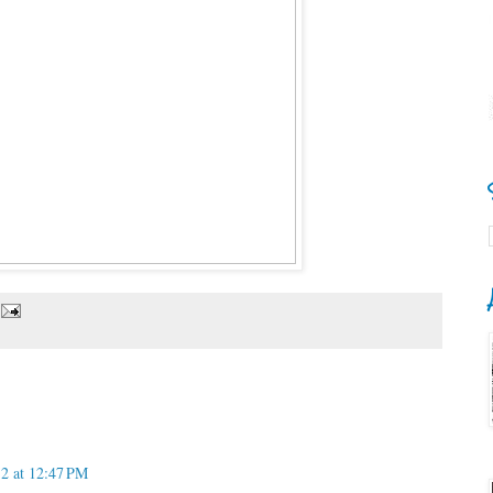
12 at 12:47 PM