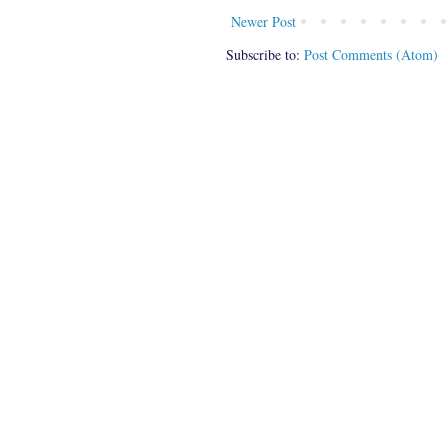
Newer Post
Subscribe to:
Post Comments (Atom)