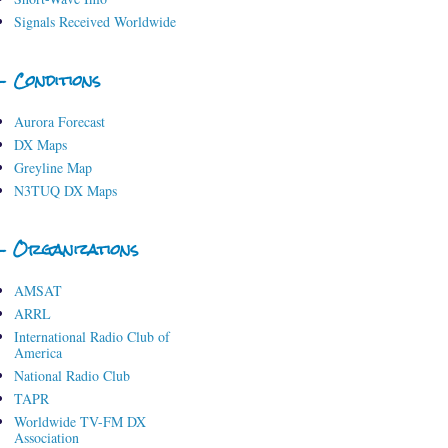
Signals Received Worldwide
- Conditions
Aurora Forecast
DX Maps
Greyline Map
N3TUQ DX Maps
- Organizations
AMSAT
ARRL
International Radio Club of
America
National Radio Club
TAPR
Worldwide TV-FM DX
Association