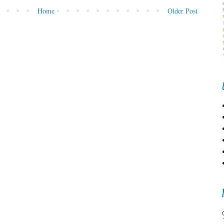
Home
Older Post