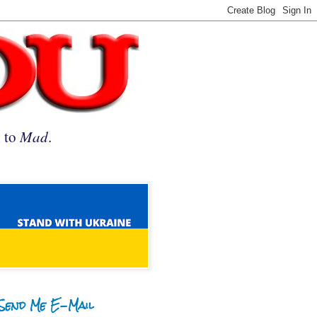
n to
Mad
.
Send Me E-Mail