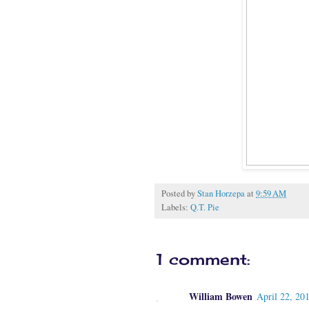
Posted by
Stan Horzepa
at
9:59 AM
Labels:
Q.T. Pie
1 comment:
William Bowen
April 22, 20