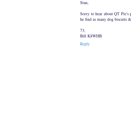
Stan,
Sorry to hear about QT Pie's
he find as many dog biscuits &
73,
Bill K8WHB
Reply