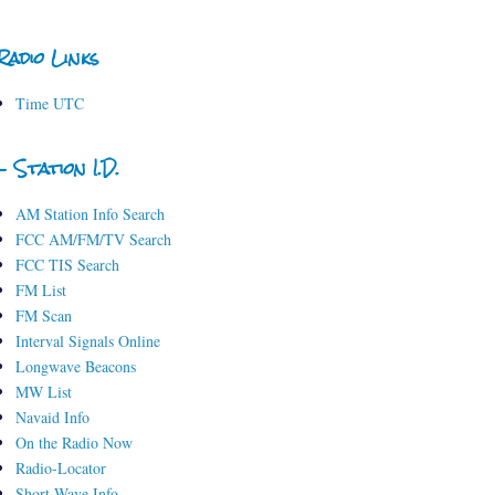
Radio Links
Time UTC
- Station I.D.
AM Station Info Search
FCC AM/FM/TV Search
FCC TIS Search
FM List
FM Scan
Interval Signals Online
Longwave Beacons
MW List
Navaid Info
On the Radio Now
Radio-Locator
Short-Wave Info