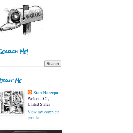
Search Me!
About Me
Stan Horzepa
Wolcott, CT,
United States
View my complete
profile