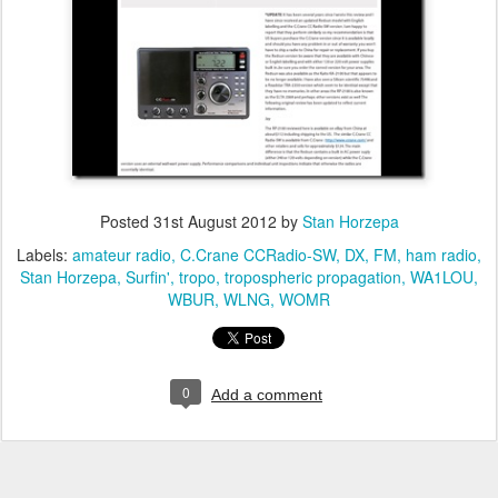
Posted
31st August 2012
by
Stan Horzepa
Labels:
amateur radio
C.Crane CCRadio-SW
DX
FM
ham radio
Stan Horzepa
Surfin'
tropo
tropospheric propagation
WA1LOU
WBUR
WLNG
WOMR
0
Add a comment