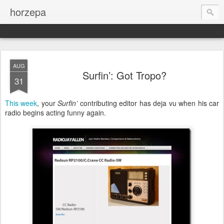
horzepa
AUG
Surfin’: Got Tropo?
31
This week
, your
Surfin’
contributing editor has deja vu when his car
radio begins acting funny again.