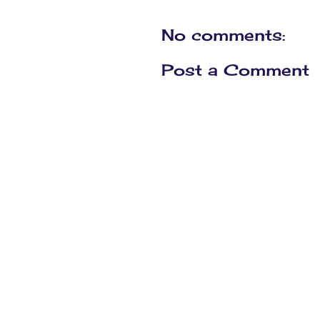
No comments:
Post a Comment