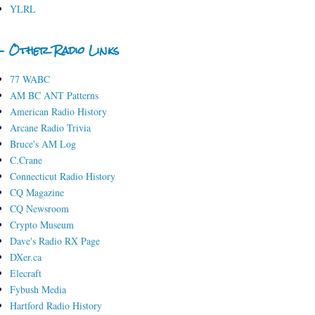
YLRL
- Other Radio Links
77 WABC
AM BC ANT Patterns
American Radio History
Arcane Radio Trivia
Bruce's AM Log
C.Crane
Connecticut Radio History
CQ Magazine
CQ Newsroom
Crypto Museum
Dave's Radio RX Page
DXer.ca
Elecraft
Fybush Media
Hartford Radio History