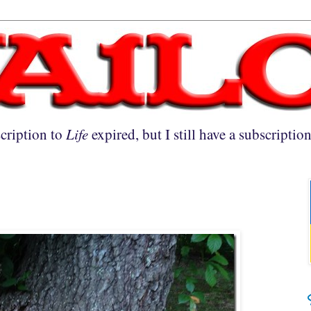
cription to
Life
expired, but I still have a subscriptio