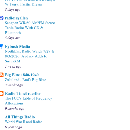
W. Perry: Pacific Dream
3 days ago
radiojayallen
Sangean WR-60 AM/FM Stereo
Table Radio With CD &
Bluetooth
5 days ago
Fybush Media
NorthEast Radio Watch 7/27 &
8/3/2026: Audacy Adds to
SiriusXM
1 week ago
Big Blue 1840-1940
Zululand - Bud's Big Blue
3 weeks ago
Radio-TimeTraveller
The FCC's Table of Frequency
Allocations
9 months ago
All Things Radio
World War II and Radio
6 years ago