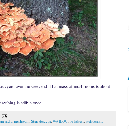
ackyard over the weekend. That mass of mushrooms is about
 anything is edible once.
am radio
,
mushroom
,
Stan Horzepa
,
WA1LOU
,
weirdness
,
weirdorama