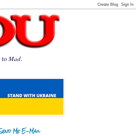
n to
Mad
.
Send Me E-Mail