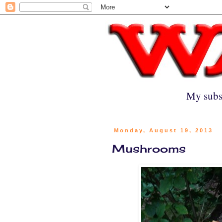
My subs
Monday, August 19, 2013
Mushrooms