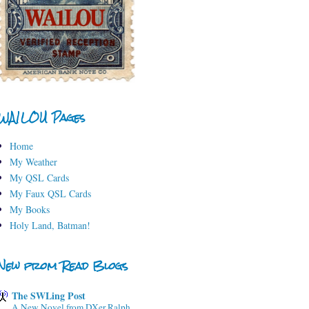
WA1LOU Pages
Home
My Weather
My QSL Cards
My Faux QSL Cards
My Books
Holy Land, Batman!
New from Read Blogs
The SWLing Post
A New Novel from DXer Ralph