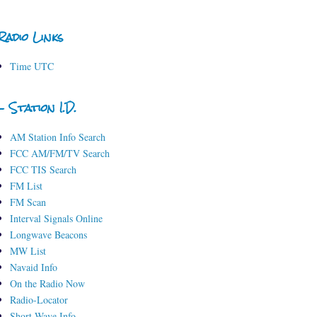
Radio Links
Time UTC
- Station I.D.
AM Station Info Search
FCC AM/FM/TV Search
FCC TIS Search
FM List
FM Scan
Interval Signals Online
Longwave Beacons
MW List
Navaid Info
On the Radio Now
Radio-Locator
Short-Wave Info