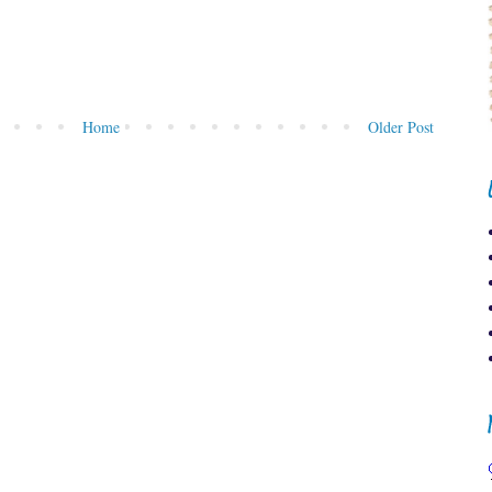
Home
Older Post