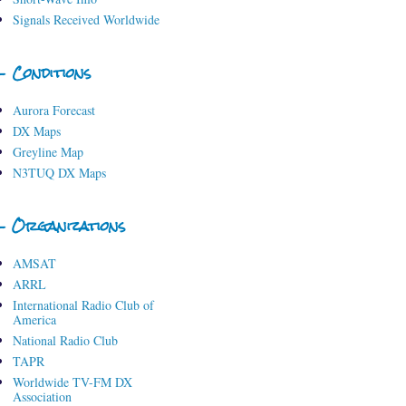
Signals Received Worldwide
- Conditions
Aurora Forecast
DX Maps
Greyline Map
N3TUQ DX Maps
- Organizations
AMSAT
ARRL
International Radio Club of
America
National Radio Club
TAPR
Worldwide TV-FM DX
Association