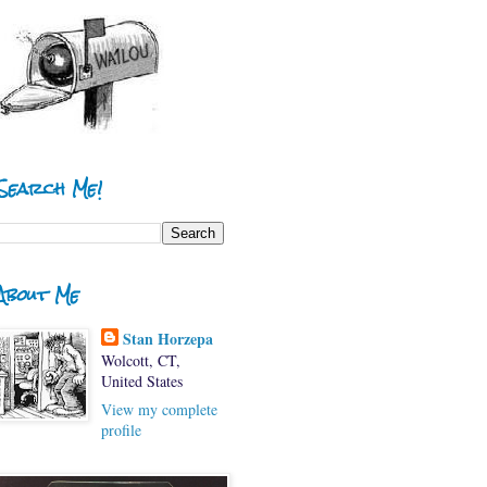
Search Me!
About Me
Stan Horzepa
Wolcott, CT,
United States
View my complete
profile