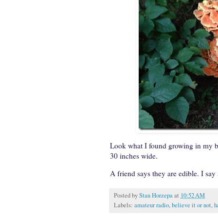
Look what I found growing in my b
30 inches wide.
A friend says they are edible. I say
Posted by
Stan Horzepa
at
10:52 AM
Labels:
amateur radio
,
believe it or not
,
h