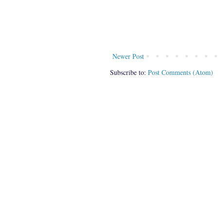
Newer Post
Subscribe to:
Post Comments (Atom)