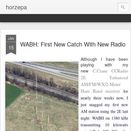
horzepa
JAN
WABH: First New Catch With New Radio
15
Although I have been
playing with my
new
C.Crane CCRadio
2E Enhanced
AM/FM/WX/2-Meter
Ham Band receiver
for
nearly three weeks now, I
just snagged my first new
AM station using the 2E last
night: WABH on 1380 kHz
transmitting 10 kilowatts