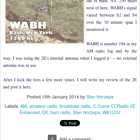
out of Bath, NY, 230 miles
west of here. WABH's signal
varied between S2 and S4
over the 10 minute span I
monitored it.
WABH is number 194 in my
AM radio log and by the
way, I was using the 2E's internal antenna when I logged it --- no external
antenna was in use.
After I kick the tires a few more times, I will write my review of the 2E
and post it here.
Posted
15th January 2014
by
Stan Horzepa
Labels:
AM
amateur radio
broadcast radio
C.Crane CCRadio 2E
Enhanced
DX
ham radio
Stan Horzepa
WA1LOU
0
Add a comment