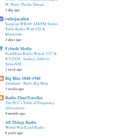
W. Perry: Pacific Dream
1 day ago
radiojayallen
Sangean WR-60 AM/FM Stereo
Table Radio With CD &
Bluetooth
3 days ago
Fybush Media
NorthEast Radio Watch 7/27 &
8/3/2026: Audacy Adds to
SiriusXM
1 week ago
Big Blue 1840-1940
Zululand - Bud's Big Blue
3 weeks ago
Radio-TimeTraveller
The FCC's Table of Frequency
Allocations
9 months ago
All Things Radio
World War II and Radio
6 years ago