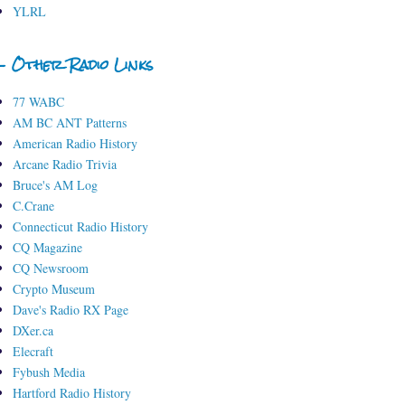
YLRL
- Other Radio Links
77 WABC
AM BC ANT Patterns
American Radio History
Arcane Radio Trivia
Bruce's AM Log
C.Crane
Connecticut Radio History
CQ Magazine
CQ Newsroom
Crypto Museum
Dave's Radio RX Page
DXer.ca
Elecraft
Fybush Media
Hartford Radio History