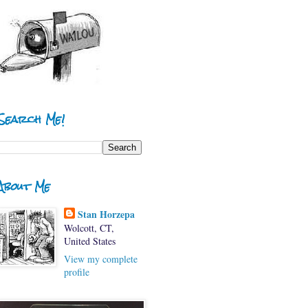
Search Me!
About Me
Stan Horzepa
Wolcott, CT,
United States
View my complete
profile