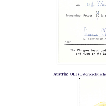
Austria:
OEI (Osterreichusch