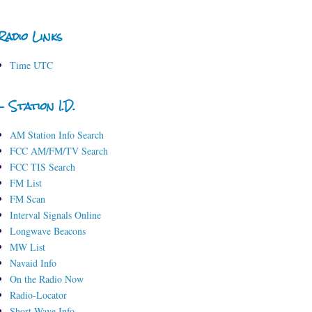
Radio Links
Time UTC
- Station I.D.
AM Station Info Search
FCC AM/FM/TV Search
FCC TIS Search
FM List
FM Scan
Interval Signals Online
Longwave Beacons
MW List
Navaid Info
On the Radio Now
Radio-Locator
Short-Wave Info