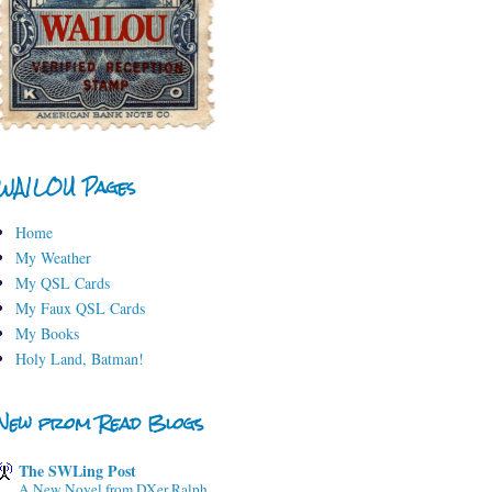
WA1LOU Pages
Home
My Weather
My QSL Cards
My Faux QSL Cards
My Books
Holy Land, Batman!
New from Read Blogs
The SWLing Post
A New Novel from DXer Ralph