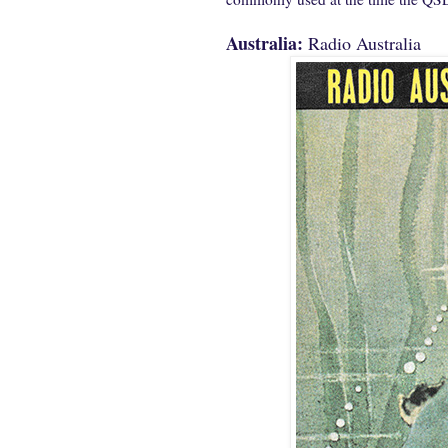
Australia:
Radio Australia