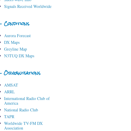
Signals Received Worldwide
- Conditions
Aurora Forecast
DX Maps
Greyline Map
N3TUQ DX Maps
- Organizations
AMSAT
ARRL
International Radio Club of
America
National Radio Club
TAPR
Worldwide TV-FM DX
Association