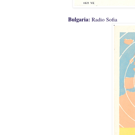
Bulgaria:
Radio Sofia