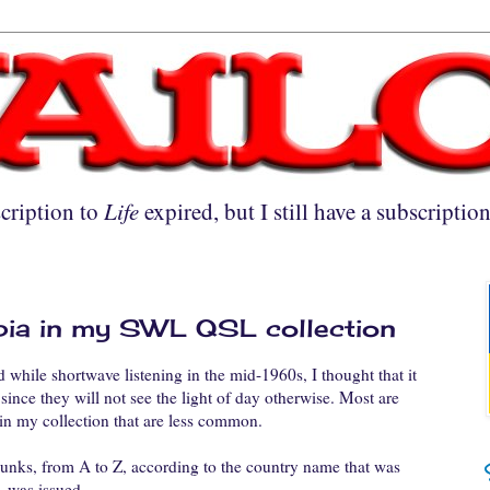
cription to
Life
expired, but I still have a subscriptio
opia in my SWL QSL collection
 while shortwave listening in the mid-1960s, I thought that it
since they will not see the light of day otherwise. Most are
n my collection that are less common.
hunks, from A to Z, according to the country name that was
 was issued.