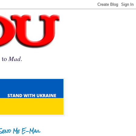
n to
Mad
.
Send Me E-Mail