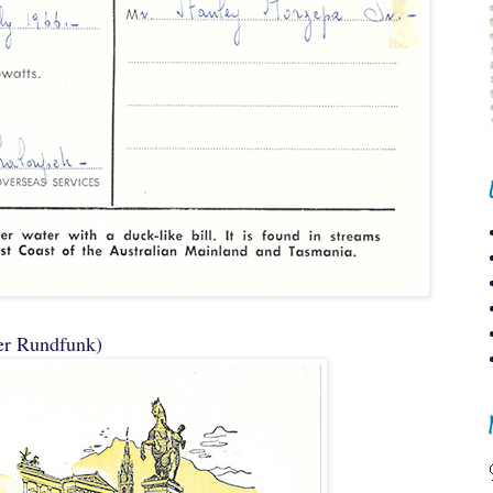
er Rundfunk)