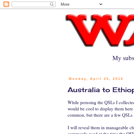
My subs
Monday, April 25, 2016
Australia to Ethi
While perusing the QSLs I collected
would be cool to display them here 
common, but there are a few QSLs i
I will reveal them in manageable c
commonly used at the time the QSL