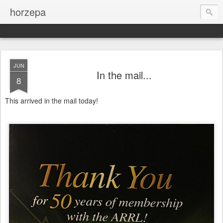
horzepa
JUN
In the mail...
8
This arrived in the mail today!