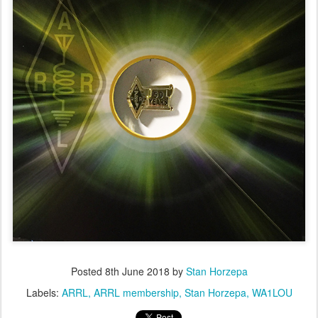
Posted
8th June 2018
by
Stan Horzepa
Labels:
ARRL
ARRL membership
Stan Horzepa
WA1LOU