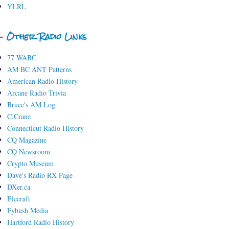
YLRL
- Other Radio Links
77 WABC
AM BC ANT Patterns
American Radio History
Arcane Radio Trivia
Bruce's AM Log
C.Crane
Connecticut Radio History
CQ Magazine
CQ Newsroom
Crypto Museum
Dave's Radio RX Page
DXer.ca
Elecraft
Fybush Media
Hartford Radio History