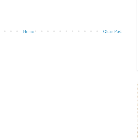
Home
Older Post