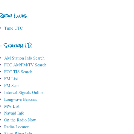
Radio Links
Time UTC
- Station I.D.
AM Station Info Search
FCC AM/FM/TV Search
FCC TIS Search
FM List
FM Scan
Interval Signals Online
Longwave Beacons
MW List
Navaid Info
On the Radio Now
Radio-Locator
Short-Wave Info