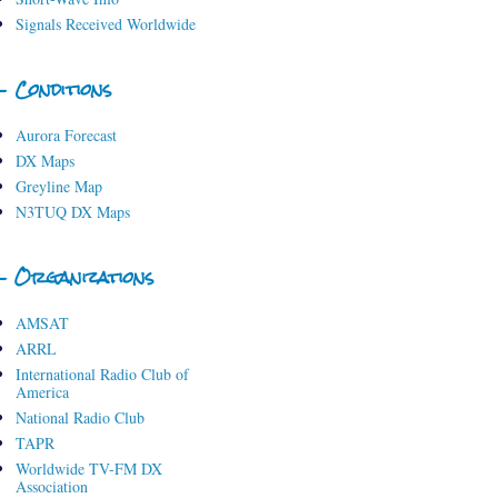
Signals Received Worldwide
- Conditions
Aurora Forecast
DX Maps
Greyline Map
N3TUQ DX Maps
- Organizations
AMSAT
ARRL
International Radio Club of
America
National Radio Club
TAPR
Worldwide TV-FM DX
Association