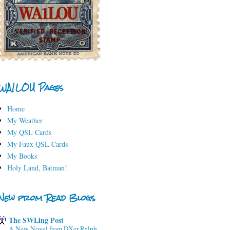
WA1LOU Pages
Home
My Weather
My QSL Cards
My Faux QSL Cards
My Books
Holy Land, Batman!
New from Read Blogs
The SWLing Post
A New Novel from DXer Ralph