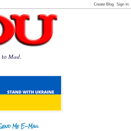
n to
Mad
.
Send Me E-Mail