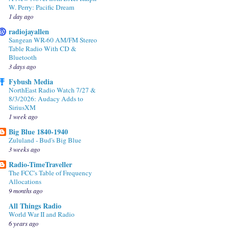
W. Perry: Pacific Dream
1 day ago
radiojayallen
Sangean WR-60 AM/FM Stereo
Table Radio With CD &
Bluetooth
3 days ago
Fybush Media
NorthEast Radio Watch 7/27 &
8/3/2026: Audacy Adds to
SiriusXM
1 week ago
Big Blue 1840-1940
Zululand - Bud's Big Blue
3 weeks ago
Radio-TimeTraveller
The FCC's Table of Frequency
Allocations
9 months ago
All Things Radio
World War II and Radio
6 years ago