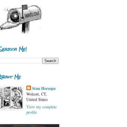
Search Me!
About Me
Stan Horzepa
Wolcott, CT,
United States
View my complete
profile