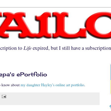
cription to
Life
expired, but I still have a subscriptio
pa's ePortfolio
to know about
my daughter Hayley's online art portfolio
.