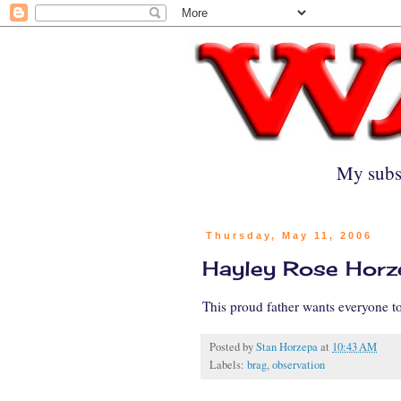
My subs
Thursday, May 11, 2006
Hayley Rose Horze
This proud father wants everyone 
Posted by
Stan Horzepa
at
10:43 AM
Labels:
brag
,
observation