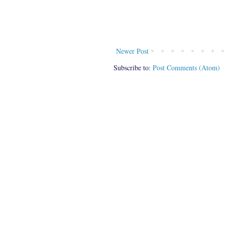
Newer Post
Subscribe to:
Post Comments (Atom)