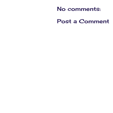
No comments:
Post a Comment