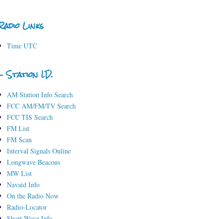
Radio Links
Time UTC
- Station I.D.
AM Station Info Search
FCC AM/FM/TV Search
FCC TIS Search
FM List
FM Scan
Interval Signals Online
Longwave Beacons
MW List
Navaid Info
On the Radio Now
Radio-Locator
Short-Wave Info