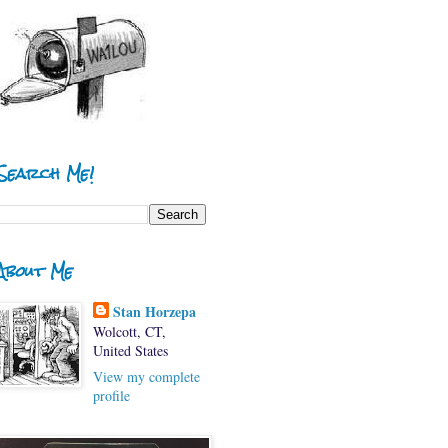
Search Me!
About Me
Stan Horzepa
Wolcott, CT,
United States
View my complete
profile