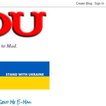
n to
Mad
.
Send Me E-Mail