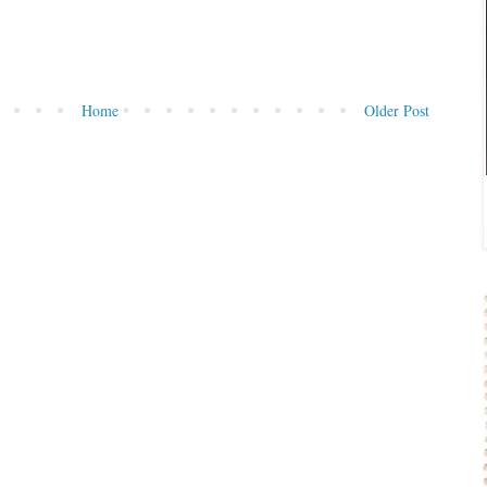
Home
Older Post