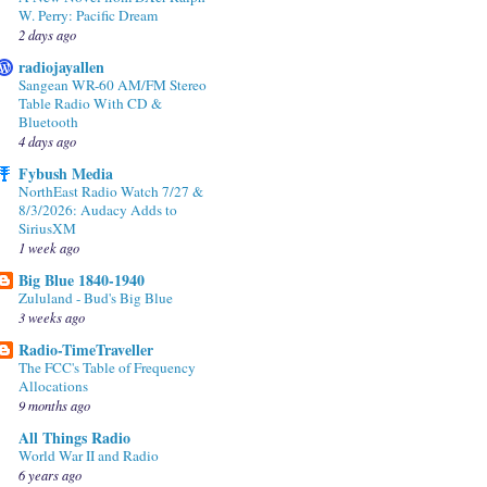
W. Perry: Pacific Dream
2 days ago
radiojayallen
Sangean WR-60 AM/FM Stereo
Table Radio With CD &
Bluetooth
4 days ago
Fybush Media
NorthEast Radio Watch 7/27 &
8/3/2026: Audacy Adds to
SiriusXM
1 week ago
Big Blue 1840-1940
Zululand - Bud's Big Blue
3 weeks ago
Radio-TimeTraveller
The FCC's Table of Frequency
Allocations
9 months ago
All Things Radio
World War II and Radio
6 years ago