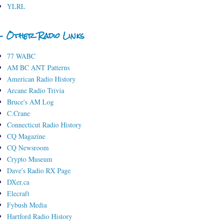
YLRL
- Other Radio Links
77 WABC
AM BC ANT Patterns
American Radio History
Arcane Radio Trivia
Bruce's AM Log
C.Crane
Connecticut Radio History
CQ Magazine
CQ Newsroom
Crypto Museum
Dave's Radio RX Page
DXer.ca
Elecraft
Fybush Media
Hartford Radio History