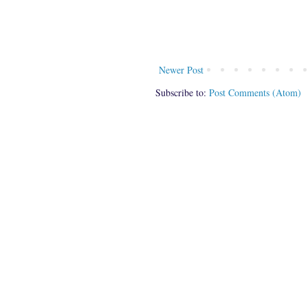
Newer Post
Subscribe to:
Post Comments (Atom)