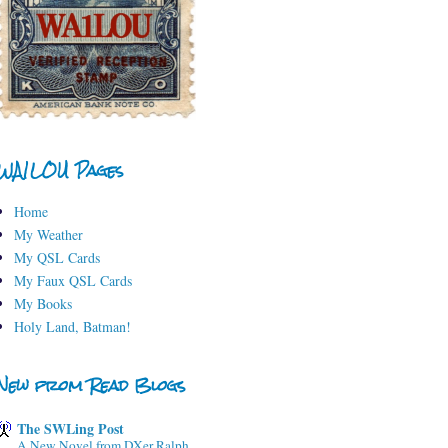
WA1LOU Pages
Home
My Weather
My QSL Cards
My Faux QSL Cards
My Books
Holy Land, Batman!
New from Read Blogs
The SWLing Post
A New Novel from DXer Ralph