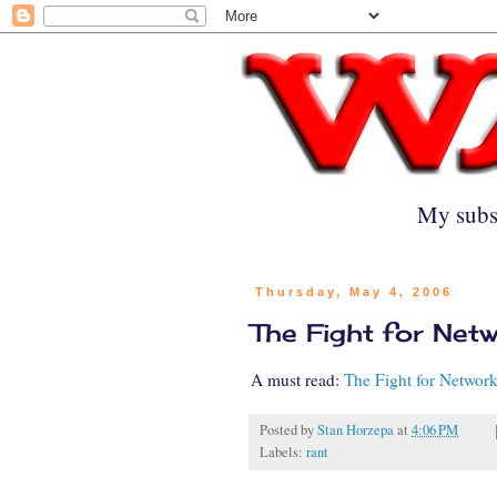
My subs
Thursday, May 4, 2006
The Fight for Net
A must read:
The Fight for Network
Posted by
Stan Horzepa
at
4:06 PM
Labels:
rant