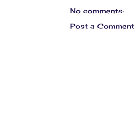
No comments:
Post a Comment