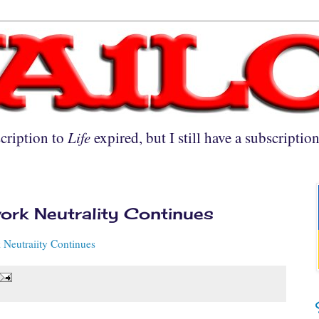
cription to
Life
expired, but I still have a subscriptio
work Neutrality Continues
 Neutraiity Continues