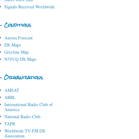
Signals Received Worldwide
- Conditions
Aurora Forecast
DX Maps
Greyline Map
N3TUQ DX Maps
- Organizations
AMSAT
ARRL
International Radio Club of
America
National Radio Club
TAPR
Worldwide TV-FM DX
Association