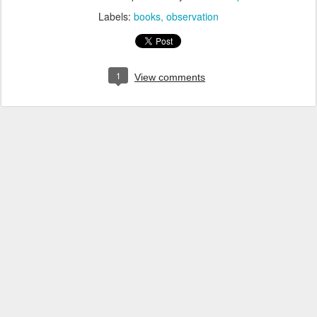
Labels:
books
observation
1
View comments