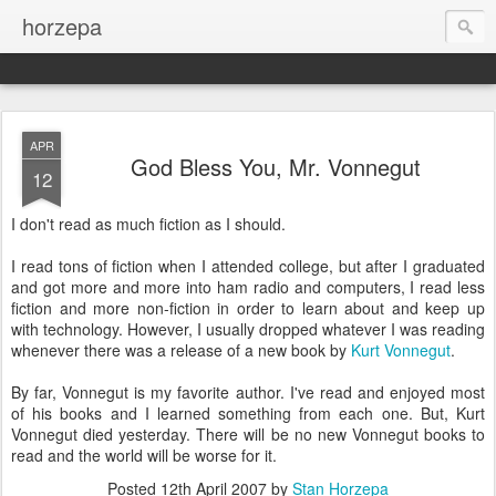
horzepa
APR
God Bless You, Mr. Vonnegut
12
I don't read as much fiction as I should.
I read tons of fiction when I attended college, but after I graduated
and got more and more into ham radio and computers, I read less
fiction and more non-fiction in order to learn about and keep up
with technology. However, I usually dropped whatever I was reading
whenever there was a release of a new book by
Kurt Vonnegut
.
By far, Vonnegut is my favorite author. I've read and enjoyed most
of his books and I learned something from each one. But, Kurt
Vonnegut died yesterday. There will be no new Vonnegut books to
read and the world will be worse for it.
Posted
12th April 2007
by
Stan Horzepa