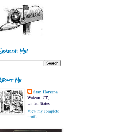
Search Me!
About Me
Stan Horzepa
Wolcott, CT,
United States
View my complete
profile