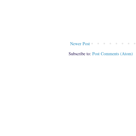
Newer Post
Subscribe to:
Post Comments (Atom)