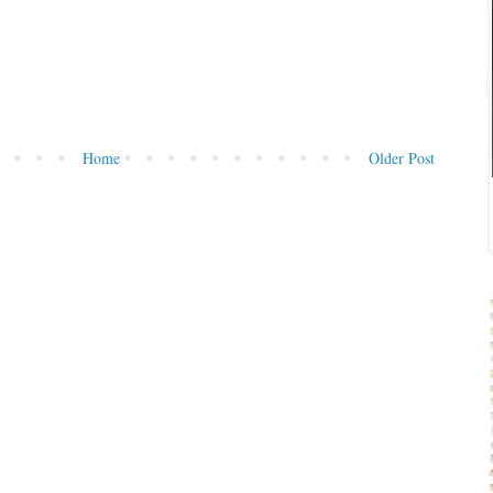
Home
Older Post