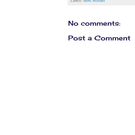
Labels:
snow
,
weather
No comments:
Post a Comment