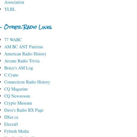
Association
YLRL
- Other Radio Links
77 WABC
AM BC ANT Patterns
American Radio History
Arcane Radio Trivia
Bruce's AM Log
C.Crane
Connecticut Radio History
CQ Magazine
CQ Newsroom
Crypto Museum
Dave's Radio RX Page
DXer.ca
Elecraft
Fybush Media