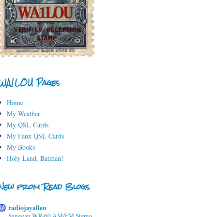
WA1LOU Pages
Home
My Weather
My QSL Cards
My Faux QSL Cards
My Books
Holy Land, Batman!
New from Read Blogs
radiojayallen
Sangean WR-60 AM/FM Stereo