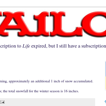
cription to
Life
expired, but I still have a subscriptio
ng, approximately an additional 1 inch of snow accumulated.
; the total snowfall for the winter season is 16 inches.