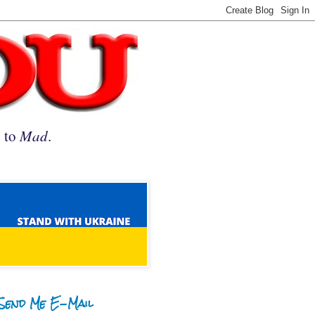
n to
Mad
.
Send Me E-Mail