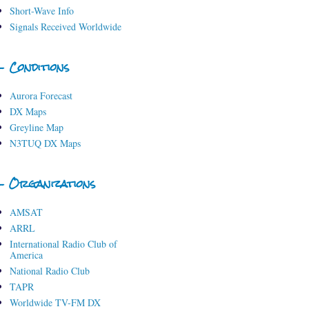
Short-Wave Info
Signals Received Worldwide
- Conditions
Aurora Forecast
DX Maps
Greyline Map
N3TUQ DX Maps
- Organizations
AMSAT
ARRL
International Radio Club of
America
National Radio Club
TAPR
Worldwide TV-FM DX