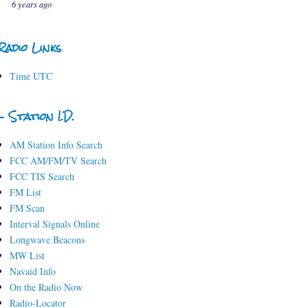
6 years ago
Radio Links
Time UTC
- Station I.D.
AM Station Info Search
FCC AM/FM/TV Search
FCC TIS Search
FM List
FM Scan
Interval Signals Online
Longwave Beacons
MW List
Navaid Info
On the Radio Now
Radio-Locator