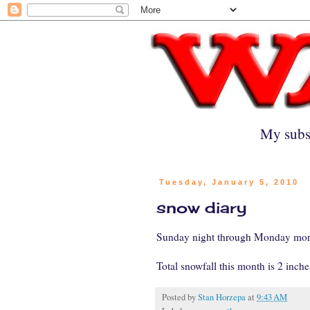
My subs
Tuesday, January 5, 2010
snow diary
Sunday night through Monday morni
Total snowfall this month is 2 inches
Posted by
Stan Horzepa
at
9:43 AM