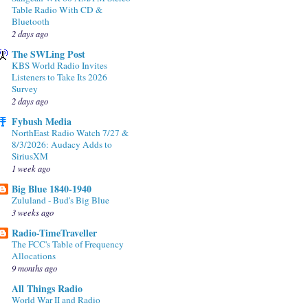
Table Radio With CD &
Bluetooth
2 days ago
The SWLing Post
KBS World Radio Invites
Listeners to Take Its 2026
Survey
2 days ago
Fybush Media
NorthEast Radio Watch 7/27 &
8/3/2026: Audacy Adds to
SiriusXM
1 week ago
Big Blue 1840-1940
Zululand - Bud's Big Blue
3 weeks ago
Radio-TimeTraveller
The FCC's Table of Frequency
Allocations
9 months ago
All Things Radio
World War II and Radio