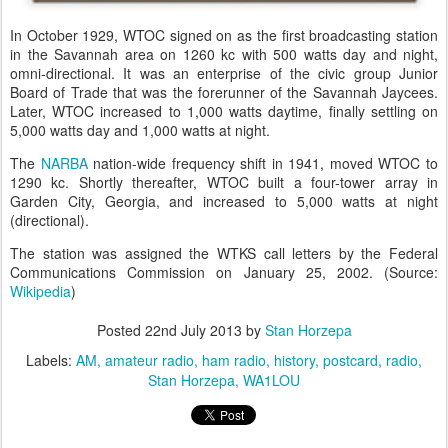
In October 1929, WTOC signed on as the first broadcasting station
in the Savannah area on 1260 kc with 500 watts day and night,
omni-directional. It was an enterprise of the civic group Junior
Board of Trade that was the forerunner of the Savannah Jaycees.
Later, WTOC increased to 1,000 watts daytime, finally settling on
5,000 watts day and 1,000 watts at night.
The
NARBA
nation-wide frequency shift in 1941, moved WTOC to
1290 kc. Shortly thereafter, WTOC built a four-tower array in
Garden City, Georgia, and increased to 5,000 watts at night
(directional).
The station was assigned the WTKS call letters by the Federal
Communications Commission on January 25, 2002. (Source:
Wikipedia
)
Posted
22nd July 2013
by
Stan Horzepa
Labels:
AM
amateur radio
ham radio
history
postcard
radio
Stan Horzepa
WA1LOU