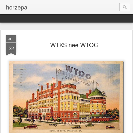
horzepa
JUL
WTKS nee WTOC
22