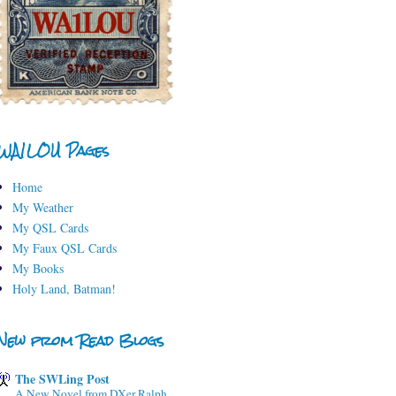
WA1LOU Pages
Home
My Weather
My QSL Cards
My Faux QSL Cards
My Books
Holy Land, Batman!
New from Read Blogs
The SWLing Post
A New Novel from DXer Ralph