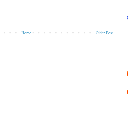
Home
Older Post