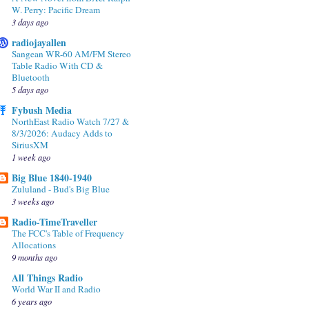
W. Perry: Pacific Dream
3 days ago
radiojayallen
Sangean WR-60 AM/FM Stereo
Table Radio With CD &
Bluetooth
5 days ago
Fybush Media
NorthEast Radio Watch 7/27 &
8/3/2026: Audacy Adds to
SiriusXM
1 week ago
Big Blue 1840-1940
Zululand - Bud's Big Blue
3 weeks ago
Radio-TimeTraveller
The FCC's Table of Frequency
Allocations
9 months ago
All Things Radio
World War II and Radio
6 years ago