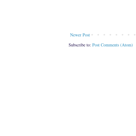
Newer Post
Subscribe to:
Post Comments (Atom)