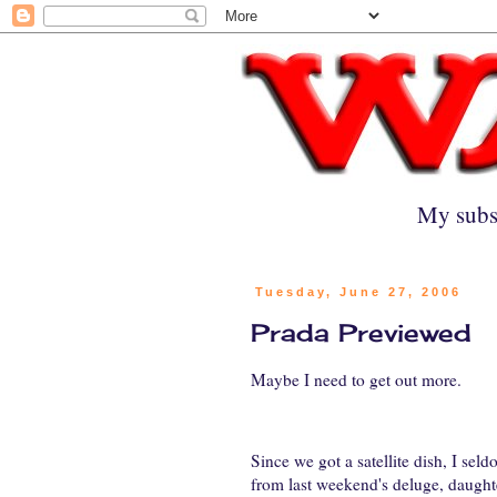
My subs
Tuesday, June 27, 2006
Prada Previewed
Maybe I need to get out more.
Since we got a satellite dish, I se
from last weekend's deluge, daught