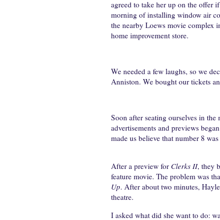
agreed to take her up on the offer 
morning of installing window air co
the nearby Loews movie complex in P
home improvement store.
We needed a few laughs, so we dec
Anniston. We bought our tickets an
Soon after seating ourselves in the
advertisements and previews began t
made us believe that number 8 was 
After a preview for
Clerks II
, they 
feature movie. The problem was tha
Up
. After about two minutes, Hayle
theatre.
I asked what did she want to do: w