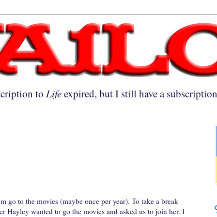
cription to
Life
expired, but I still have a subscriptio
ldom go to the movies (maybe once per year). To take a break
er Hayley wanted to go the movies and asked us to join her. I