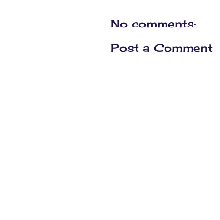
No comments:
Post a Comment