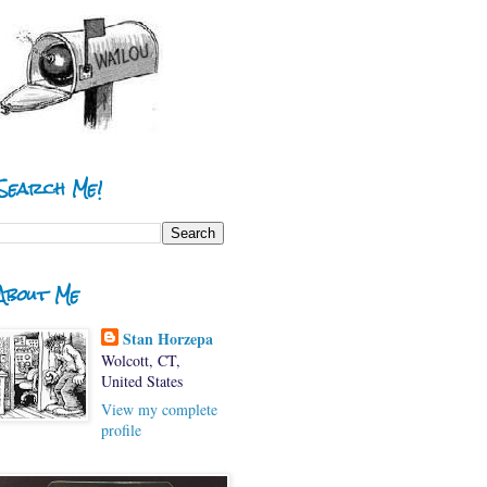
Search Me!
About Me
Stan Horzepa
Wolcott, CT,
United States
View my complete
profile