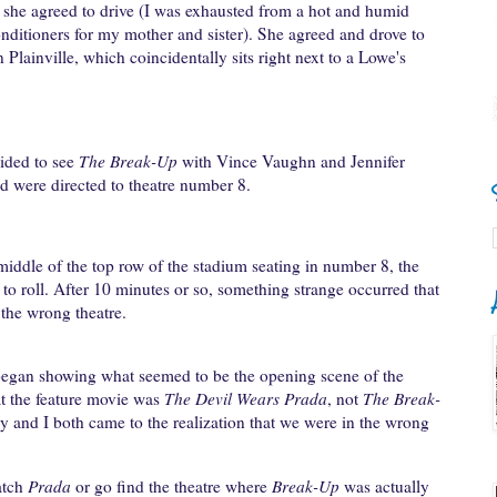
if she agreed to drive (I was exhausted from a hot and humid
nditioners for my mother and sister). She agreed and drove to
lainville, which coincidentally sits right next to a Lowe's
ided to see
The Break-Up
with Vince Vaughn and Jennifer
d were directed to theatre number 8.
 middle of the top row of the stadium seating in number 8, the
o roll. After 10 minutes or so, something strange occurred that
the wrong theatre.
began showing what seemed to be the opening scene of the
t the feature movie was
The Devil Wears Prada
, not
The Break-
y and I both came to the realization that we were in the wrong
atch
Prada
or go find the theatre where
Break-Up
was actually