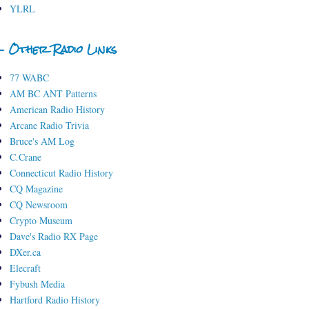
YLRL
- Other Radio Links
77 WABC
AM BC ANT Patterns
American Radio History
Arcane Radio Trivia
Bruce's AM Log
C.Crane
Connecticut Radio History
CQ Magazine
CQ Newsroom
Crypto Museum
Dave's Radio RX Page
DXer.ca
Elecraft
Fybush Media
Hartford Radio History