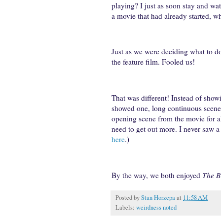
playing? I just as soon stay and wa
a movie that had already started, w
Just as we were deciding what to do
the feature film. Fooled us!
That was different! Instead of show
showed one, long continuous scene 
opening scene from the movie for al
need to get out more. I never saw a 
here
.)
By the way, we both enjoyed
The B
Posted by
Stan Horzepa
at
11:58 AM
Labels:
weirdness noted