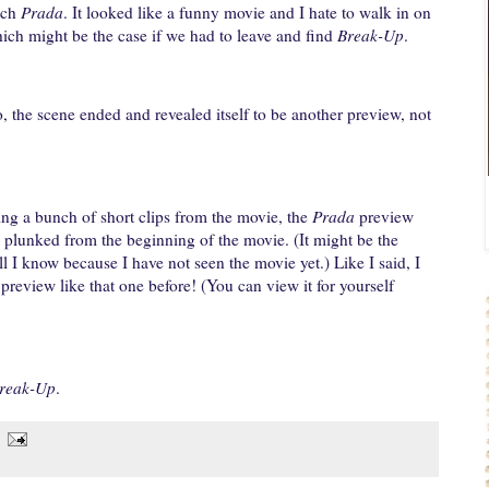
tch
Prada
. It looked like a funny movie and I hate to walk in on
hich might be the case if we had to leave and find
Break-Up
.
, the scene ended and revealed itself to be another preview, not
ing a bunch of short clips from the movie, the
Prada
preview
plunked from the beginning of the movie. (It might be the
l I know because I have not seen the movie yet.) Like I said, I
preview like that one before! (You can view it for yourself
reak-Up
.