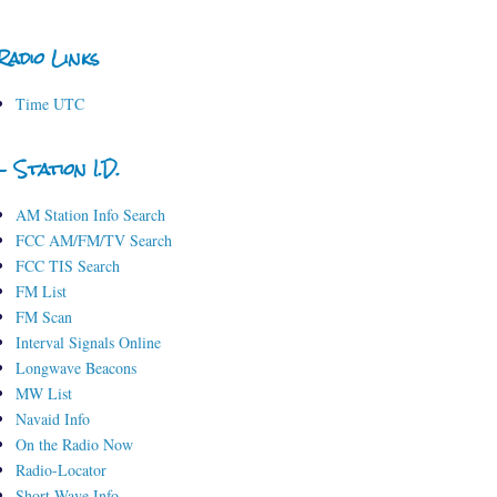
Radio Links
Time UTC
- Station I.D.
AM Station Info Search
FCC AM/FM/TV Search
FCC TIS Search
FM List
FM Scan
Interval Signals Online
Longwave Beacons
MW List
Navaid Info
On the Radio Now
Radio-Locator
Short-Wave Info