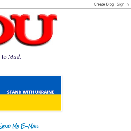
n to
Mad
.
Send Me E-Mail