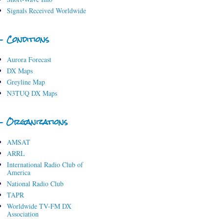
Signals Received Worldwide
- Conditions
Aurora Forecast
DX Maps
Greyline Map
N3TUQ DX Maps
- Organizations
AMSAT
ARRL
International Radio Club of
America
National Radio Club
TAPR
Worldwide TV-FM DX
Association