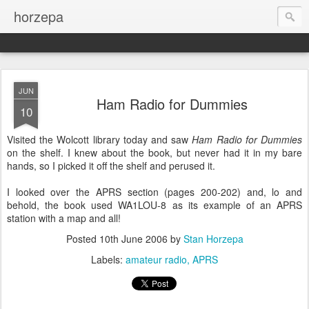
horzepa
JUN
Ham Radio for Dummies
10
Visited the Wolcott library today and saw
Ham Radio for Dummies
on the shelf. I knew about the book, but never had it in my bare
hands, so I picked it off the shelf and perused it.
I looked over the APRS section (pages 200-202) and, lo and
behold, the book used WA1LOU-8 as its example of an APRS
station with a map and all!
Posted
10th June 2006
by
Stan Horzepa
Labels:
amateur radio
APRS