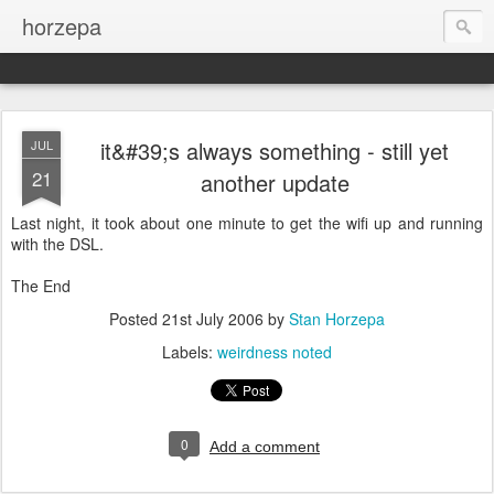
horzepa
it&#39;s always something - still yet
JUL
21
another update
Last night, it took about one minute to get the wifi up and running
with the DSL.
The End
Posted
21st July 2006
by
Stan Horzepa
Labels:
weirdness noted
0
Add a comment