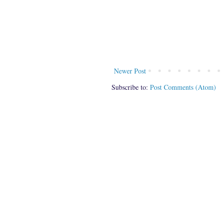
Newer Post
Subscribe to:
Post Comments (Atom)