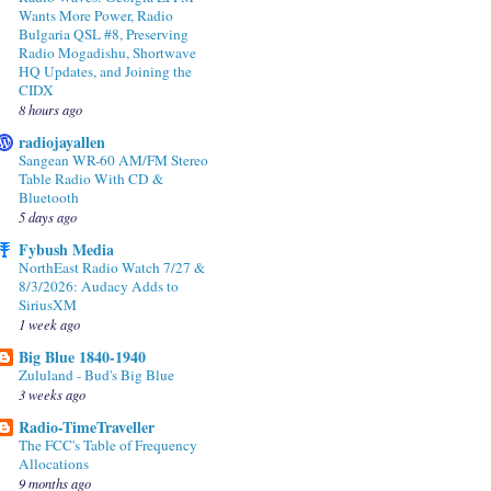
Wants More Power, Radio
Bulgaria QSL #8, Preserving
Radio Mogadishu, Shortwave
HQ Updates, and Joining the
CIDX
8 hours ago
radiojayallen
Sangean WR-60 AM/FM Stereo
Table Radio With CD &
Bluetooth
5 days ago
Fybush Media
NorthEast Radio Watch 7/27 &
8/3/2026: Audacy Adds to
SiriusXM
1 week ago
Big Blue 1840-1940
Zululand - Bud's Big Blue
3 weeks ago
Radio-TimeTraveller
The FCC's Table of Frequency
Allocations
9 months ago