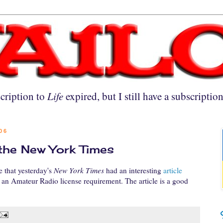
cription to
Life
expired, but I still have a subscriptio
06
he New York Times
 that yesterday's
New York Times
had an interesting
article
an Amateur Radio license requirement. The article is a good