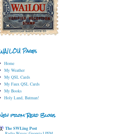
WA1LOU Pages
Home
My Weather
My QSL Cards
My Faux QSL Cards
My Books
Holy Land, Batman!
New from Read Blogs
The SWLing Post
Radio Waves: Georgia LPFM