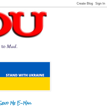
n to
Mad
.
Send Me E-Mail