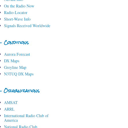
On the Radio Now
Radio-Locator
Short-Wave Info
Signals Received Worldwide
- Conditions
Aurora Forecast
DX Maps
Greyline Map
N3TUQ DX Maps
- Organizations
AMSAT
ARRL
International Radio Club of
America
National Radio Club