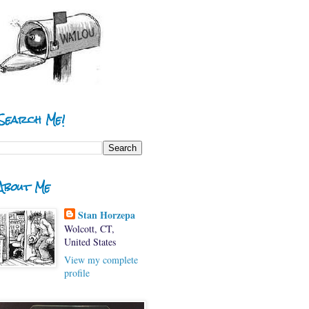
Search Me!
About Me
Stan Horzepa
Wolcott, CT,
United States
View my complete
profile