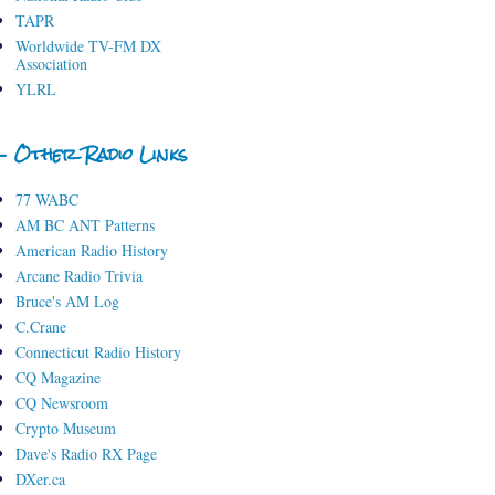
TAPR
Worldwide TV-FM DX
Association
YLRL
- Other Radio Links
77 WABC
AM BC ANT Patterns
American Radio History
Arcane Radio Trivia
Bruce's AM Log
C.Crane
Connecticut Radio History
CQ Magazine
CQ Newsroom
Crypto Museum
Dave's Radio RX Page
DXer.ca