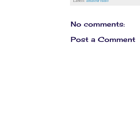
Labels:
amateur radio
No comments:
Post a Comment