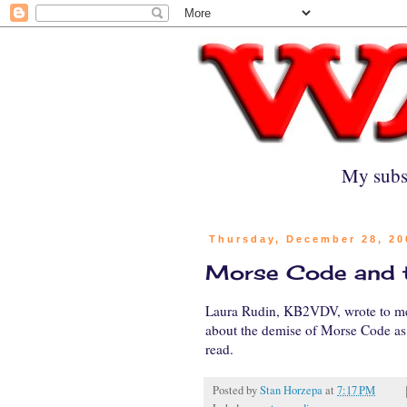
My subs
Thursday, December 28, 20
Morse Code and t
Laura Rudin, KB2VDV, wrote to me
about the demise of Morse Code as 
read.
Posted by
Stan Horzepa
at
7:17 PM