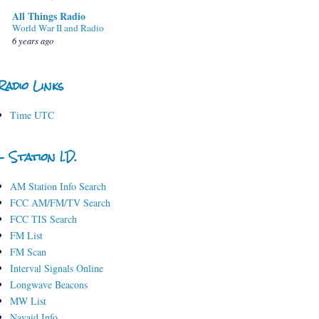
All Things Radio
World War II and Radio
6 years ago
Radio Links
Time UTC
- Station I.D.
AM Station Info Search
FCC AM/FM/TV Search
FCC TIS Search
FM List
FM Scan
Interval Signals Online
Longwave Beacons
MW List
Navaid Info