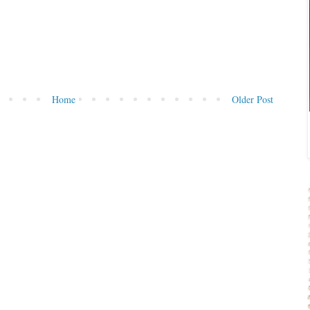
Home
Older Post