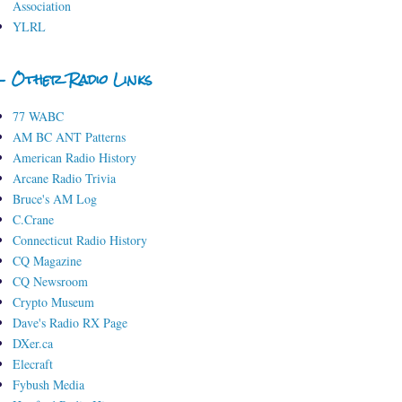
Association
YLRL
- Other Radio Links
77 WABC
AM BC ANT Patterns
American Radio History
Arcane Radio Trivia
Bruce's AM Log
C.Crane
Connecticut Radio History
CQ Magazine
CQ Newsroom
Crypto Museum
Dave's Radio RX Page
DXer.ca
Elecraft
Fybush Media