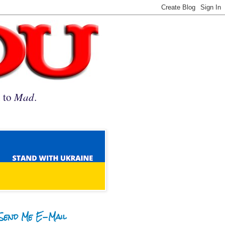
n to
Mad
.
Send Me E-Mail