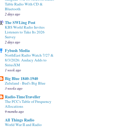
Table Radio With CD &
Bluetooth
2 days ago
The SWLing Post
KBS World Radio Invites
Listeners to Take Its 2026
Survey
2 days ago
Fybush Media
NorthEast Radio Watch 7/27 &
8/3/2026: Audacy Adds to
SiriusXM
1 week ago
Big Blue 1840-1940
Zululand - Bud's Big Blue
3 weeks ago
Radio-TimeTraveller
The FCC's Table of Frequency
Allocations
9 months ago
All Things Radio
World War II and Radio