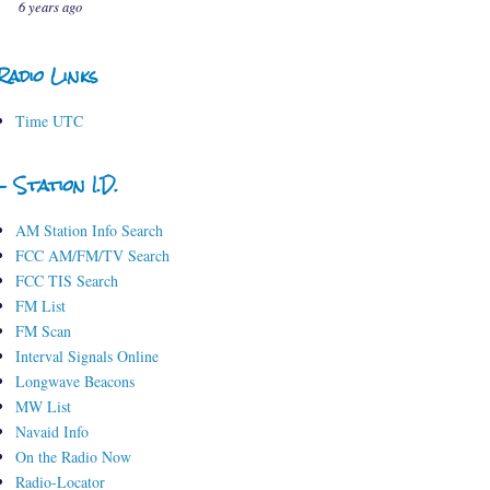
6 years ago
Radio Links
Time UTC
- Station I.D.
AM Station Info Search
FCC AM/FM/TV Search
FCC TIS Search
FM List
FM Scan
Interval Signals Online
Longwave Beacons
MW List
Navaid Info
On the Radio Now
Radio-Locator