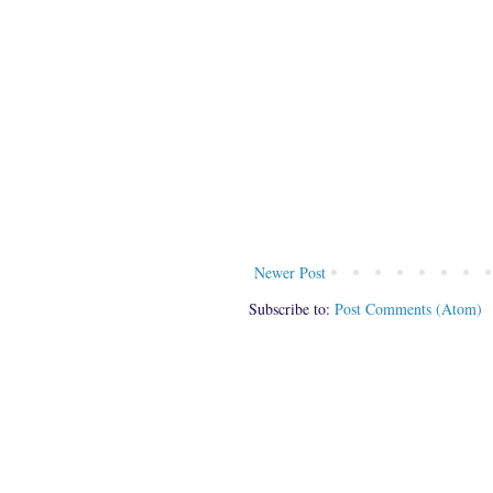
Newer Post
Subscribe to:
Post Comments (Atom)