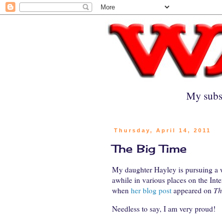
My subs
Thursday, April 14, 2011
The Big Time
My daughter Hayley is pursuing a w
awhile in various places on the Inter
when
her blog post
appeared on
Th
Needless to say, I am very proud!