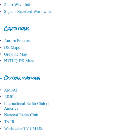
Short-Wave Info
Signals Received Worldwide
- Conditions
Aurora Forecast
DX Maps
Greyline Map
N3TUQ DX Maps
- Organizations
AMSAT
ARRL
International Radio Club of
America
National Radio Club
TAPR
Worldwide TV-FM DX