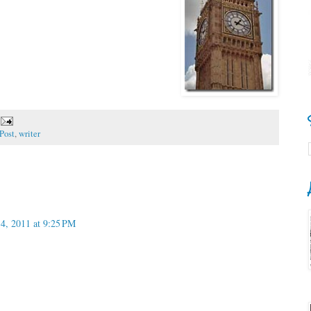
Post
,
writer
14, 2011 at 9:25 PM