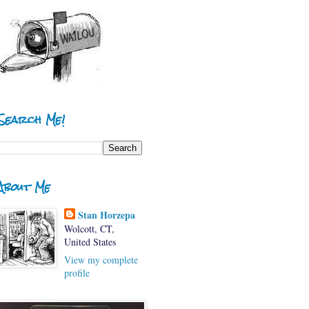
Search Me!
About Me
Stan Horzepa
Wolcott, CT,
United States
View my complete
profile