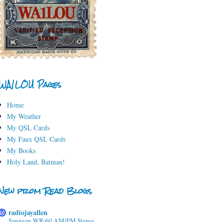
WA1LOU Pages
Home
My Weather
My QSL Cards
My Faux QSL Cards
My Books
Holy Land, Batman!
New from Read Blogs
radiojayallen
Sangean WR-60 AM/FM Stereo