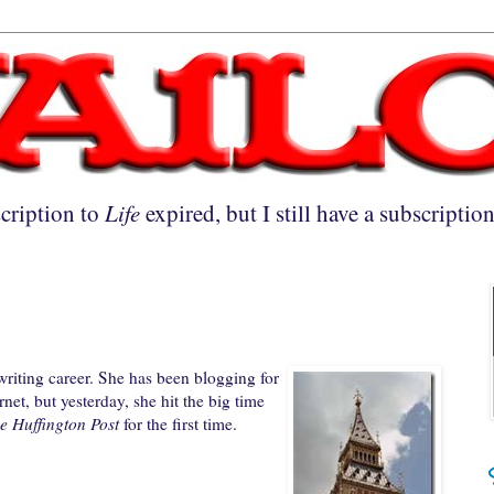
cription to
Life
expired, but I still have a subscriptio
riting career. She has been blogging for
net, but yesterday, she hit the big time
e Huffington Post
for the first time.