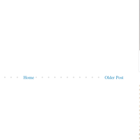
Home
Older Post