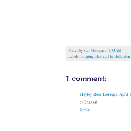
Posted by
Stan Horzepa
at
7:33 AM
Labels:
blogging
,
Hayley
,
The Huffington 
1 comment:
Hayley Rose Horzepa
April 
:) Thanks!
Reply