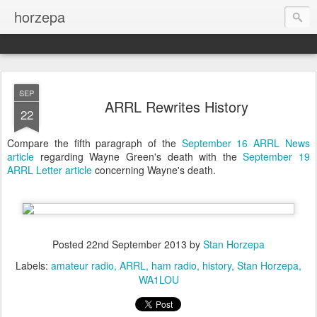
horzepa
SEP
ARRL Rewrites History
22
Compare the fifth paragraph of the
September 16 ARRL News
article
regarding Wayne Green's death with the
September 19
ARRL Letter article
concerning Wayne's death.
Posted
22nd September 2013
by
Stan Horzepa
Labels:
amateur radio
ARRL
ham radio
history
Stan Horzepa
WA1LOU