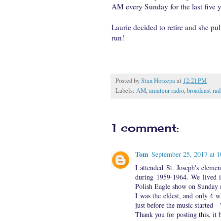
AM every Sunday for the last five y
Laurie decided to retire and she pu
run!
Posted by
Stan Horzepa
at
12:21 PM
Labels:
AM
,
amateur radio
,
broadcast rad
1 comment:
Tom
September 25, 2017 at 
I attended St. Joseph's elem
during 1959-1964. We lived i
Polish Eagle show on Sunday 
I was the eldest, and only 4 
just before the music started -
Thank you for posting this, i