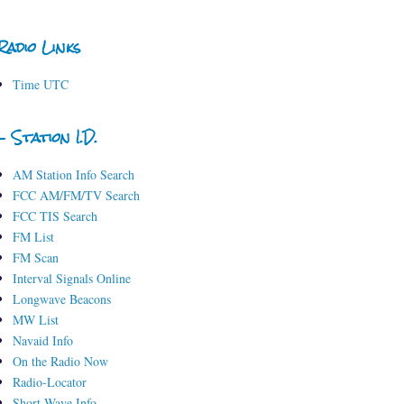
Radio Links
Time UTC
- Station I.D.
AM Station Info Search
FCC AM/FM/TV Search
FCC TIS Search
FM List
FM Scan
Interval Signals Online
Longwave Beacons
MW List
Navaid Info
On the Radio Now
Radio-Locator
Short-Wave Info