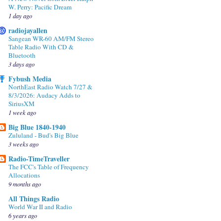
W. Perry: Pacific Dream
1 day ago
radiojayallen
Sangean WR-60 AM/FM Stereo
Table Radio With CD &
Bluetooth
3 days ago
Fybush Media
NorthEast Radio Watch 7/27 &
8/3/2026: Audacy Adds to
SiriusXM
1 week ago
Big Blue 1840-1940
Zululand - Bud's Big Blue
3 weeks ago
Radio-TimeTraveller
The FCC's Table of Frequency
Allocations
9 months ago
All Things Radio
World War II and Radio
6 years ago