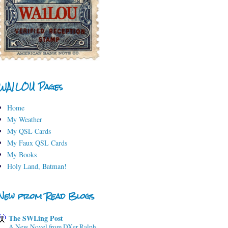
WA1LOU Pages
Home
My Weather
My QSL Cards
My Faux QSL Cards
My Books
Holy Land, Batman!
New from Read Blogs
The SWLing Post
A New Novel from DXer Ralph