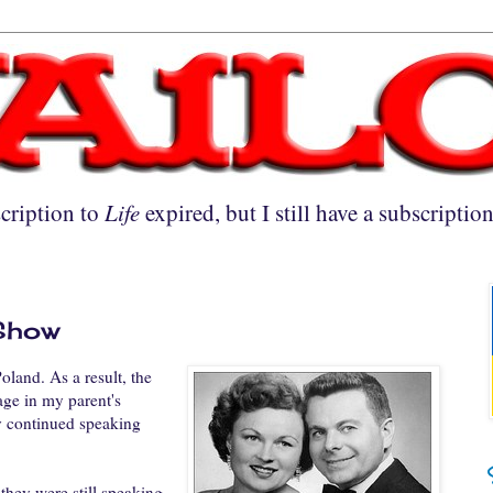
cription to
Life
expired, but I still have a subscriptio
3
 Show
land. As a result, the
age in my parent's
y continued speaking
they were still speaking