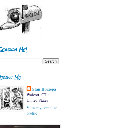
Search Me!
About Me
Stan Horzepa
Wolcott, CT,
United States
View my complete
profile