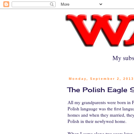
My subs
Monday, September 2, 201
The Polish Eagle
All my grandparents were born in Po
Polish language was the first langu
homes and when they married, the
Polish in their newlywed home.
When I came along two years later, 