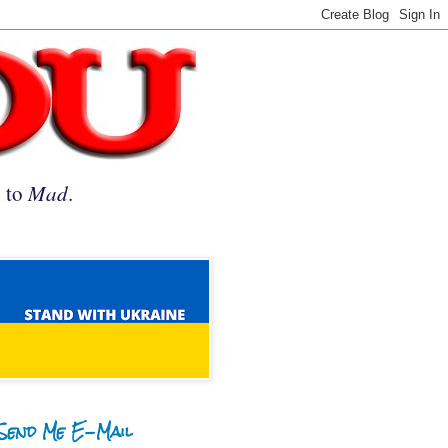
n to
Mad
.
Send Me E-Mail