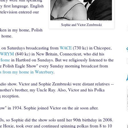
y first language. English
elevision entered our
Sophie and Victor Zembruski
oken in my home, Polish
y home.
a
on Saturdays broadcasting from
WACE
(730 kc) in Chicopee,
WRYM
(840 kc) in New Britain, Connecticut, who did his
l Home
in Hartford on Sundays. But we religiously listened to the
he Polish Eagle Show" every Sunday morning broadcast from
ks from my home in Waterbury
.
radio show. Victor and Sophie
Zembruski were distant relatives --
 mother's brother, my Uncle Ray. Also, Victor and his Polka
 reception.
ow" in 1934. Sophie joined Victor on the air soon after.
60s, so Sophie did the show solo until her 90th birthday in 2008.
ie Hoxie, took over and continued spinning polkas from 8 to 10