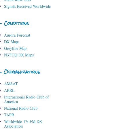
Signals Received Worldwide
- Conditions
Aurora Forecast
DX Maps
Greyline Map
N3TUQ DX Maps
- Organizations
AMSAT
ARRL
International Radio Club of
America
National Radio Club
TAPR
Worldwide TV-FM DX
Association