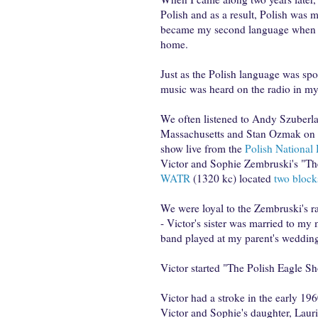
Polish and as a result, Polish was m
became my second language when t
home.
Just as the Polish language was sp
music was heard on the radio in m
We often listened to Andy Szuberl
Massachusetts and Stan Ozmak on
show live from the
Polish Nationa
Victor and Sophie Zembruski's "T
WATR
(1320 kc) located
two bloc
We were loyal to the Zembruski's 
- Victor's sister was married to my
band played at my parent's wedding
Victor started "The Polish Eagle Sh
Victor had a stroke in the early 19
Victor and Sophie's daughter, Laur