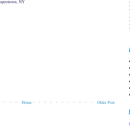
ooperstown, NY
Home
Older Post