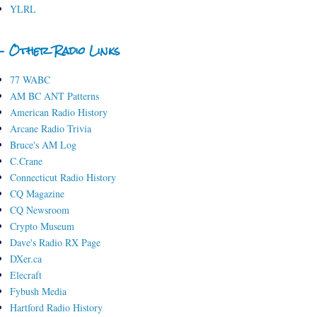
YLRL
- Other Radio Links
77 WABC
AM BC ANT Patterns
American Radio History
Arcane Radio Trivia
Bruce's AM Log
C.Crane
Connecticut Radio History
CQ Magazine
CQ Newsroom
Crypto Museum
Dave's Radio RX Page
DXer.ca
Elecraft
Fybush Media
Hartford Radio History