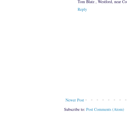
Tom Blatz , Westford, near C
Reply
Newer Post
Subscribe to:
Post Comments (Atom)