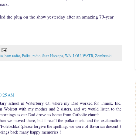
ears.
lled the plug on the show yesterday after an amazing 79-year
io
,
ham radio
,
Polka
,
radio
,
Stan Horzepa
,
WA1LOU
,
WATR
,
Zembruski
10:25 AM
entary school in Waterbury Ct. where my Dad worked for Timex, Inc.
n Wolcott with my mother and 2 sisters, and we would listen to the
mornings as our Dad drove us home from Catholic church.
when we moved there, but I recall the polka music and the exclamation
 "Poletschka!(please forgive the spelling, we were of Bavarian descent )
t brings back many happy memories !